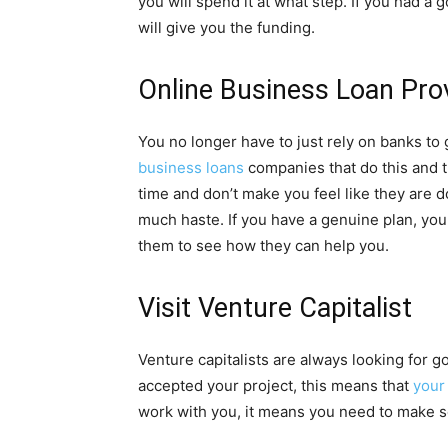
you will spend it at what step. If you had
will give you the funding.
Online Business Loan Pro
You no longer have to just rely on banks t
business loans
companies that do this and th
time and don’t make you feel like they are d
much haste. If you have a genuine plan, yo
them to see how they can help you.
Visit Venture Capitalist
Venture capitalists are always looking for g
accepted your project, this means that
your
work with you, it means you need to make