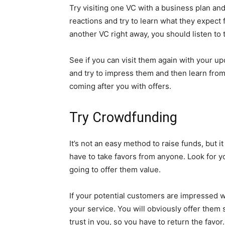
Try visiting one VC with a business plan an
reactions and try to learn what they expect 
another VC right away, you should listen t
See if you can visit them again with your up
and try to impress them and then learn from
coming after you with offers.
Try Crowdfunding
It’s not an easy method to raise funds, but 
have to take favors from anyone. Look for y
going to offer them value.
If your potential customers are impressed wi
your service. You will obviously offer them 
trust in you, so you have to return the favor