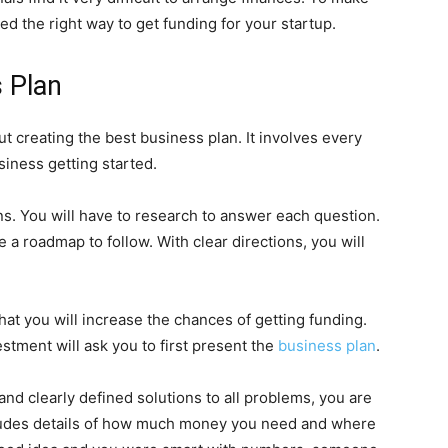
ssed the right way to get funding for your startup.
 Plan
t creating the best business plan. It involves every
siness getting started.
s. You will have to research to answer each question.
 a roadmap to follow. With clear directions, you will
hat you will increase the chances of getting funding.
stment will ask you to first present the
business plan
.
and clearly defined solutions to all problems, you are
ncludes details of how much money you need and where