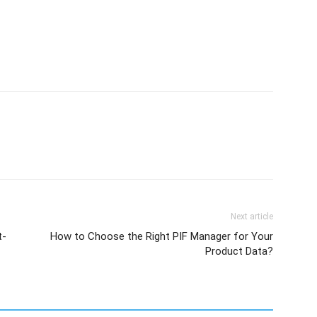
Next article
t-
How to Choose the Right PIF Manager for Your
Product Data?