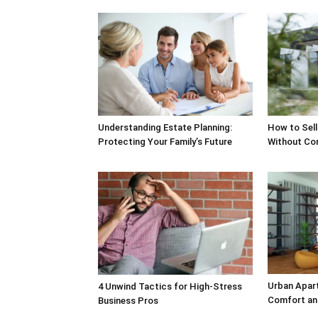
Understanding Estate Planning:
How to Sell
Protecting Your Family’s Future
Without Co
Urban Apar
4 Unwind Tactics for High-Stress
Comfort an
Business Pros