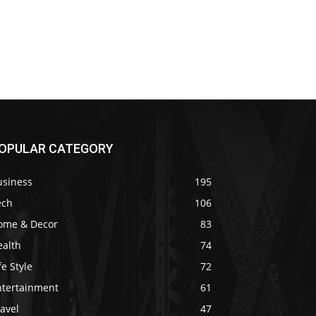
OPULAR CATEGORY
usiness
195
ech
106
ome & Decor
83
ealth
74
fe Style
72
ntertainment
61
avel
47