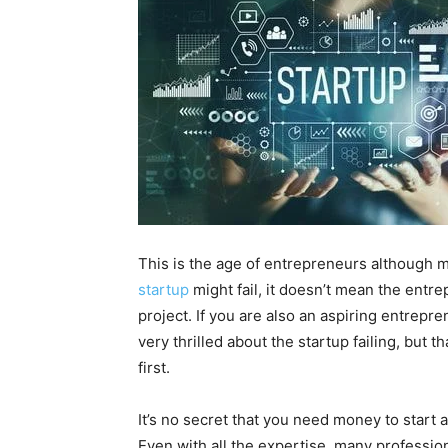
This is the age of entrepreneurs although mos
startup
might fail, it doesn’t mean the entre
project. If you are also an aspiring entrepr
very thrilled about the startup failing, but t
first.
It’s no secret that you need money to start 
Even with all the expertise, many professiona