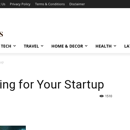
t Us
Privacy Policy
Terms & Conditions
Disclaimer
TECH
TRAVEL
HOME & DECOR
HEALTH
LA
tup
ng for Your Startup
1510