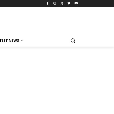
TEST NEWS