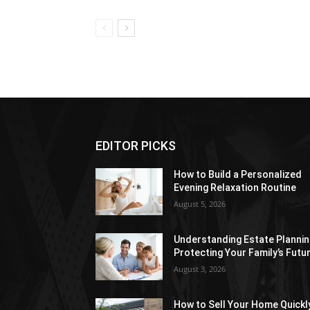
EDITOR PICKS
How to Build a Personalized
Evening Relaxation Routine
August 5, 2026
Understanding Estate Plannin
Protecting Your Family’s Futu
August 3, 2026
How to Sell Your Home Quickl