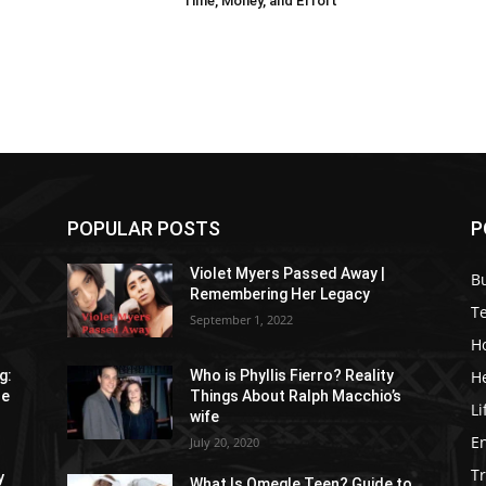
Time, Money, and Effort
POPULAR POSTS
P
Violet Myers Passed Away |
B
Remembering Her Legacy
T
September 1, 2022
H
H
g:
Who is Phyllis Fierro? Reality
re
Things About Ralph Macchio’s
Li
wife
E
July 20, 2020
Tr
y
What Is Omegle Teen? Guide to