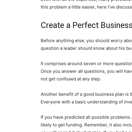
this problem a little easier, here I’ve discu
Create a Perfect Business
Before anything else, you should worry abou
question a leader should know about his bu
It comprises around seven or more question
Once you answer all questions, you will have
not get confused at any step.
Another benefit of a good business plan is t
Everyone with a basic understanding of inve
If you have predicted all possible problems 
likely to get funding. Remember, it also i