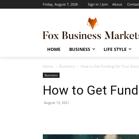
Friday, August 7, 2026
Sign in / Join
About
Contac
HOME
BUSINESS
LIFE STYLE
Home
Business
How to Get Funding for Your Star
Business
How to Get Fundi
August 13, 2021