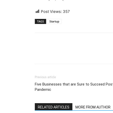
Post Views:
357
TAGS
Startup
Previous article
Five Businesses that are Sure to Succeed Pos
Pandemic
RELATED ARTICLES
MORE FROM AUTHOR