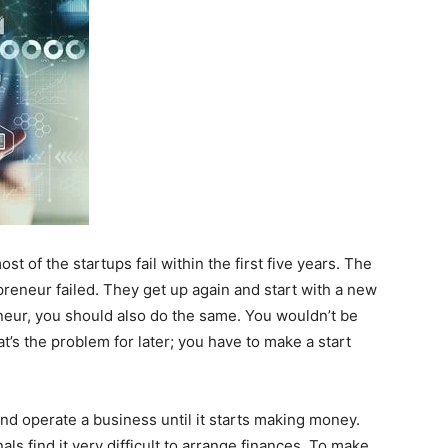
t of the startups fail within the first five years. The
preneur failed. They get up again and start with a new
eneur, you should also do the same. You wouldn’t be
hat’s the problem for later; you have to make a start
and operate a business until it starts making money.
ls find it very difficult to arrange finances. To make