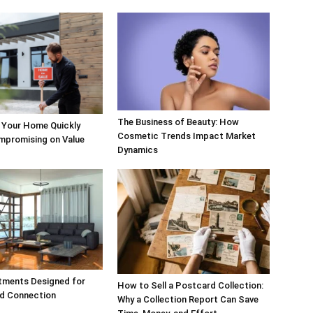
The Business of Beauty: How
 Your Home Quickly
Cosmetic Trends Impact Market
mpromising on Value
Dynamics
tments Designed for
How to Sell a Postcard Collection:
d Connection
Why a Collection Report Can Save