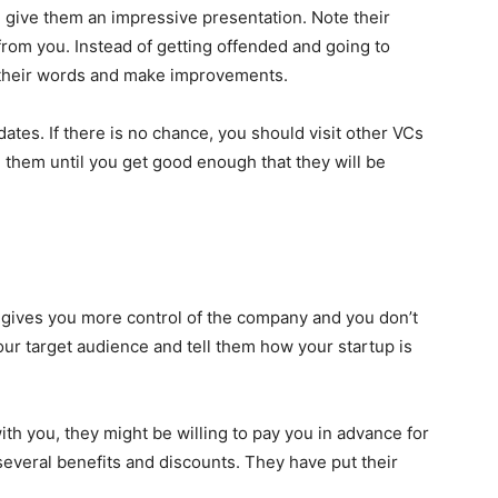
d give them an impressive presentation. Note their
from you. Instead of getting offended and going to
o their words and make improvements.
dates. If there is no chance, you should visit other VCs
 them until you get good enough that they will be
it gives you more control of the company and you don’t
our target audience and tell them how your startup is
th you, they might be willing to pay you in advance for
several benefits and discounts. They have put their
.