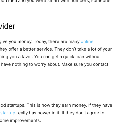
 a good idea and you were smart with numbers, someone
vider
o give you money. Today, there are many
online
ey offer a better service. They don’t take a lot of your
oing you a favor. You can get a quick loan without
u have nothing to worry about. Make sure you contact
ood startups. This is how they earn money. If they have
 startup
really has power in it. If they don’t agree to
 some improvements.