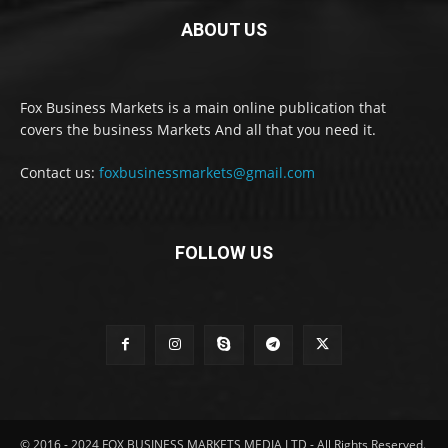
ABOUT US
Fox Business Markets is a main online publication that
covers the business Markets And all that you need it.
Contact us:
foxbusinessmarkets@gmail.com
FOLLOW US
© 2016 - 2024 FOX BUSINESS MARKETS MEDIA LTD - All Rights Reserved.