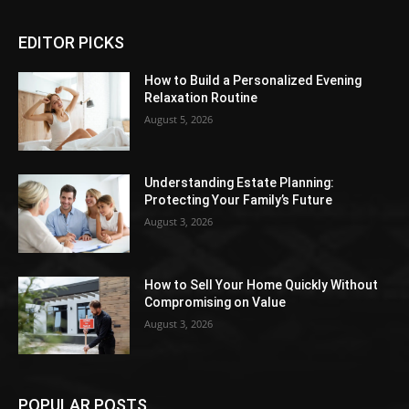
EDITOR PICKS
How to Build a Personalized Evening
Relaxation Routine
August 5, 2026
Understanding Estate Planning:
Protecting Your Family’s Future
August 3, 2026
How to Sell Your Home Quickly Without
Compromising on Value
August 3, 2026
POPULAR POSTS