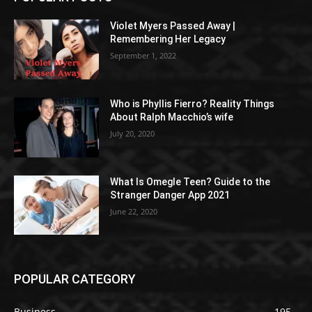
Violet Myers Passed Away |
Remembering Her Legacy
September 1, 2022
Who is Phyllis Fierro? Reality Things
About Ralph Macchio’s wife
July 20, 2020
What Is Omegle Teen? Guide to the
Stranger Danger App 2021
June 22, 2020
POPULAR CATEGORY
Business
195