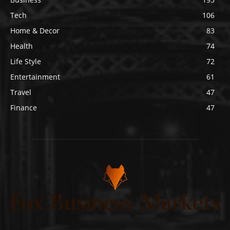
Tech
106
Home & Decor
83
Health
74
Life Style
72
Entertainment
61
Travel
47
Finance
47