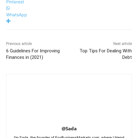
Pinterest
WhatsApp
Previous article
Next article
6 Guidelines For Improving
Top Tips For Dealing With
Finances in (2021)
Debt
@Sada
I’m Sada, the founder of FoxBusinessMarkets.com, where I blend