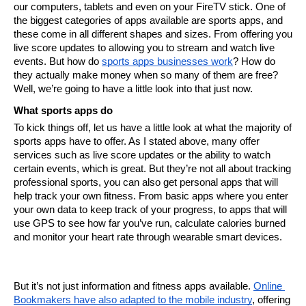
our computers, tablets and even on your FireTV stick. One of 
the biggest categories of apps available are sports apps, and 
these come in all different shapes and sizes. From offering you 
live score updates to allowing you to stream and watch live 
events. But how do 
sports apps businesses work
? How do 
they actually make money when so many of them are free?
Well, we’re going to have a little look into that just now.
What sports apps do
To kick things off, let us have a little look at what the majority of 
sports apps have to offer. As I stated above, many offer 
services such as live score updates or the ability to watch 
certain events, which is great. But they’re not all about tracking 
professional sports, you can also get personal apps that will 
help track your own fitness. From basic apps where you enter 
your own data to keep track of your progress, to apps that will 
use GPS to see how far you’ve run, calculate calories burned 
and monitor your heart rate through wearable smart devices.
But it’s not just information and fitness apps available. 
Online 
Bookmakers
 have also adapted to the mobile industry
, offering 