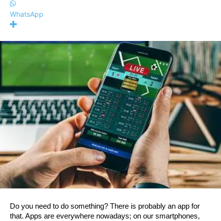
WhatsApp
Do you need to do something? There is probably an app for 
that. Apps are everywhere nowadays; on our smartphones, 