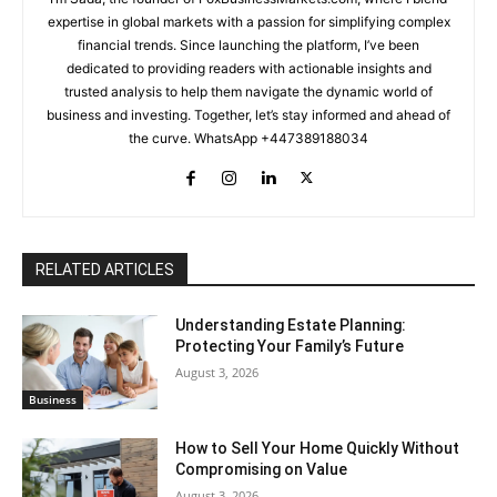
expertise in global markets with a passion for simplifying complex
financial trends. Since launching the platform, I’ve been
dedicated to providing readers with actionable insights and
trusted analysis to help them navigate the dynamic world of
business and investing. Together, let’s stay informed and ahead of
the curve. WhatsApp +447389188034
RELATED ARTICLES
Understanding Estate Planning:
Protecting Your Family’s Future
August 3, 2026
Business
How to Sell Your Home Quickly Without
Compromising on Value
August 3, 2026