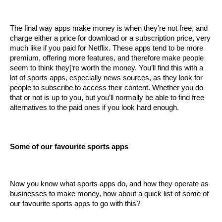
The final way apps make money is when they’re not free, and 
charge either a price for download or a subscription price, very 
much like if you paid for Netflix. These apps tend to be more 
premium, offering more features, and therefore make people 
seem to think they[‘re worth the money. You’ll find this with a 
lot of sports apps, especially news sources, as they look for 
people to subscribe to access their content. Whether you do 
that or not is up to you, but you’ll normally be able to find free 
alternatives to the paid ones if you look hard enough.
Some of our favourite sports apps
Now you know what sports apps do, and how they operate as 
businesses to make money, how about a quick list of some of 
our favourite sports apps to go with this?