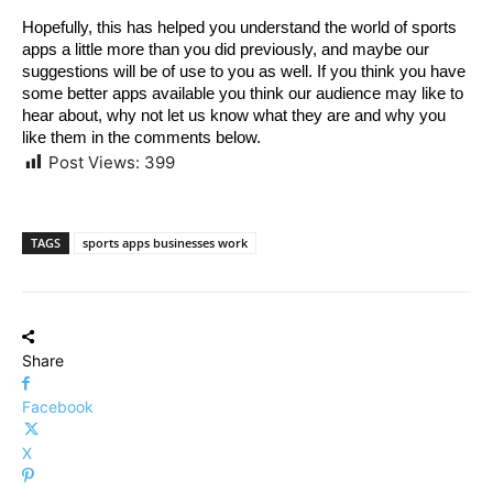
Hopefully, this has helped you understand the world of sports 
apps a little more than you did previously, and maybe our 
suggestions will be of use to you as well. If you think you have 
some better apps available you think our audience may like to 
hear about, why not let us know what they are and why you 
like them in the comments below.
Post Views:
399
TAGS
sports apps businesses work
Share
Facebook
X