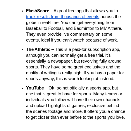
FlashScore
 – A great free app that allows you to 
track results from thousands of events
 across the 
globe in real-time. You can get everything from 
Baseball to Football, and Badminton to MMA there. 
They even provide live commentary on some 
events, ideal if you can’t watch because of work.
The Athletic
 – This is a paid-for subscription app, 
although you can normally get a free trial. It’s 
essentially a newspaper, but revolving fully around 
sports. They have some great exclusives and the 
quality of writing is really high. If you buy a paper for 
sports anyway, this is worth looking at instead.
YouTube
 – Ok, so not officially a sports app, but 
one that is great to have for sports. Many teams or 
individuals you follow will have their own channels 
and upload highlights of games, exclusive behind 
the scenes footage and more. It offers you a chance 
to get closer than ever before to the sports you love.