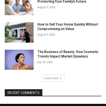
Protecting Your Family’s Future
August 3, 2026
How to Sell Your Home Quickly Without
Compromising on Value
August 3, 2026
The Business of Beauty: How Cosmetic
Trends Impact Market Dynamics
July 28, 2026
Load more
RECENT COMMENTS