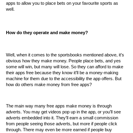
apps to allow you to place bets on your favourite sports as 
well. 
How do they operate and make money?
Well, when it comes to the sportsbooks mentioned above, it’s 
obvious how they make money. People place bets, and yes 
some will win, but many will lose. So they can afford to make 
their apps free because they know it’ll be a money-making 
machine for them due to the accessibility the app offers. But 
how do others make money from free apps?
The main way many free apps make money is through 
adverts. You may get videos pop up in the app, or you’ll see 
adverts embedded into it. They’ll earn a small commission 
from people seeing those adverts, but more if people click 
through. There may even be more earned if people buy 