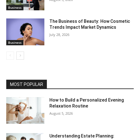
Business
The Business of Beauty: How Cosmetic
Trends Impact Market Dynamics
July 28, 2026
Business
MOST POPULAR
How to Build a Personalized Evening
Relaxation Routine
August 5, 2026
Understanding Estate Planning: