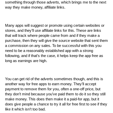
something through those adverts, which brings me to the next 
way they make money, affiliate links.
Many apps will suggest or promote using certain websites or 
stores, and they’ll use affiliate links for this. These are links 
that will track where people came from and if they make a 
purchase, then they will give the source website that sent them 
a commission on any sales. To be successful with this you 
need to be a reasonably established app with a strong 
following, and if that’s the case, it helps keep the app free as 
long as earnings are high.
You can get rid of the adverts sometimes though, and this is 
another way for free apps to earn money. They’ll accept 
payment to remove them for you, often a one-off price, but 
they don’t mind because you’ve paid them to do it so they still 
make money. This does then make it a paid-for app, but it 
does give people a chance to try it all for free first to see if they 
like it which isn’t too bad.