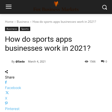
Home
Business
How do sports apps businesses work in 2021?
Business
Sports
How do sports apps
businesses work in 2021?
By
@Sada
March 4, 2021
1566
0
Share
Facebook
X
Pinterest