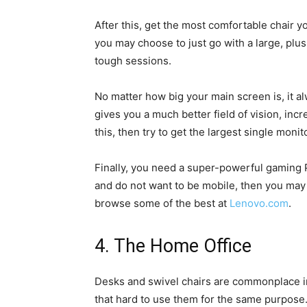
After this, get the most comfortable chair yo
you may choose to just go with a large, plus
tough sessions.
No matter how big your main screen is, it a
gives you a much better field of vision, incr
this, then try to get the largest single monit
Finally, you need a super-powerful gaming 
and do not want to be mobile, then you may
browse some of the best at
Lenovo.com
.
4. The Home Office
Desks and swivel chairs are commonplace in
that hard to use them for the same purpos