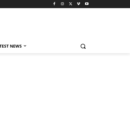
TEST NEWS