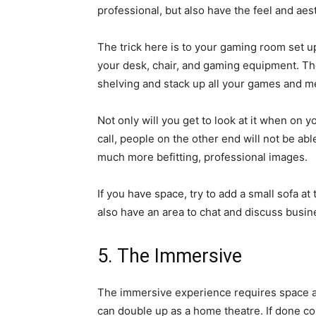
professional, but also have the feel and aes
The trick here is to your gaming room set 
your desk, chair, and gaming equipment. Th
shelving and stack up all your games and m
Not only will you get to look at it when on
call, people on the other end will not be ab
much more befitting, professional images.
If you have space, try to add a small sofa at
also have an area to chat and discuss busine
5. The Immersive
The immersive experience requires space an
can double up as a home theatre. If done co