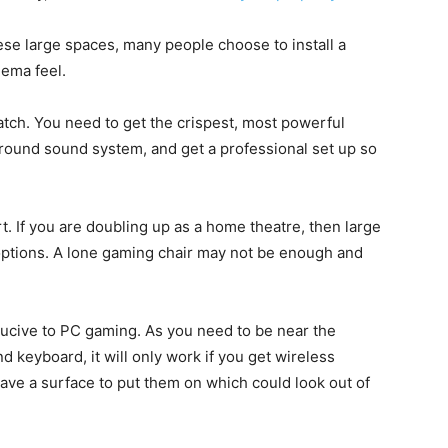
hese large spaces, many people choose to install a
nema feel.
atch. You need to get the crispest, most powerful
rround sound system, and get a professional set up so
 If you are doubling up as a home theatre, then large
 options. A lone gaming chair may not be enough and
nducive to PC gaming. As you need to be near the
keyboard, it will only work if you get wireless
ave a surface to put them on which could look out of