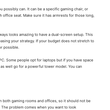
u possibly can. It can be a specific gaming chair, or
h office seat. Make sure it has armrests for those long,
lways looks amazing to have a dual-screen setup. This
easing your strategy. If your budget does not stretch to
or possible.
PC. Some people opt for laptops but if you have space
 as well go for a powerful tower model. You can
 both gaming rooms and offices, so it should not be
e. The problem comes when you want to look