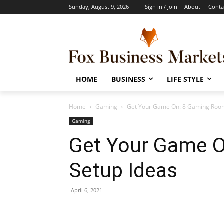
Sunday, August 9, 2026
Sign in / Join
About
Conta
HOME
BUSINESS
LIFE STYLE
Home
Gaming
Get Your Game On: 8 Gaming Room
Gaming
Get Your Game 
Setup Ideas
April 6, 2021