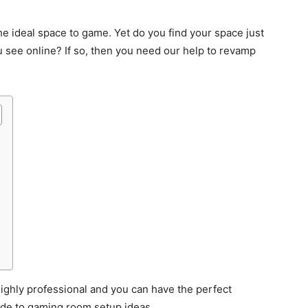
he ideal space to game. Yet do you find your space just
 see online? If so, then you need our help to revamp
 highly professional and you can have the perfect
ide to gaming room setup ideas.