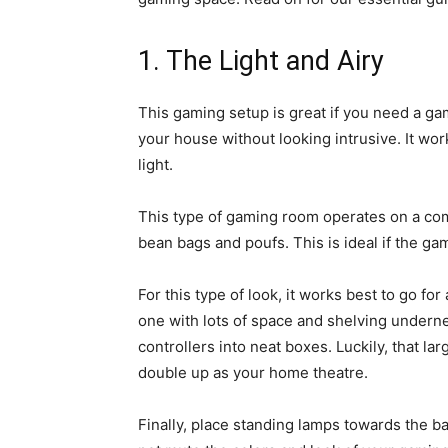
1. The Light and Airy
This gaming setup is great if you need a ga
your house without looking intrusive. It wor
light.
This type of gaming room operates on a comf
bean bags and poufs. This is ideal if the ga
For this type of look, it works best to go f
one with lots of space and shelving undern
controllers into neat boxes. Luckily, that la
double up as your home theatre.
Finally, place standing lamps towards the ba