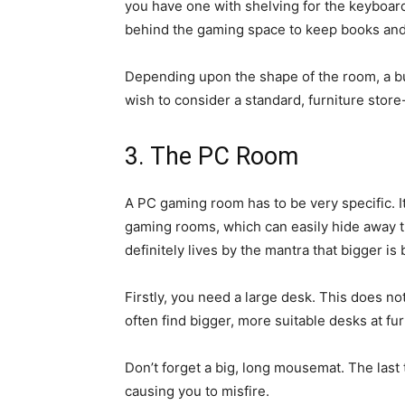
you have one with shelving for the keyboa
behind the gaming space to keep books and
Depending upon the shape of the room, a b
wish to consider a standard, furniture store
3. The PC Room
A PC gaming room has to be very specific. I
gaming rooms, which can easily hide away t
definitely lives by the mantra that bigger is 
Firstly, you need a large desk. This does not
often find bigger, more suitable desks at fur
Don’t forget a big, long mousemat. The last
causing you to misfire.