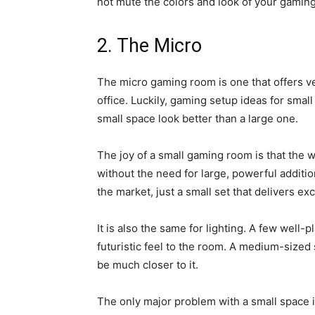
not mute the colors and look of your gamin
2. The Micro
The micro gaming room is one that offers ve
office. Luckily, gaming setup ideas for small
small space look better than a large one.
The joy of a small gaming room is that th
without the need for large, powerful additi
the market, just a small set that delivers ex
It is also the same for lighting. A few well-
futuristic feel to the room. A medium-sized
be much closer to it.
The only major problem with a small space 