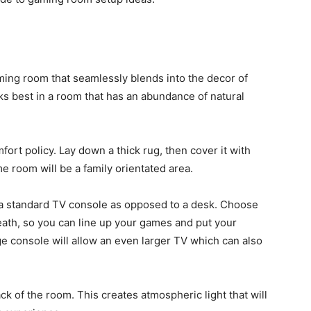
ming room that seamlessly blends into the decor of
ks best in a room that has an abundance of natural
ort policy. Lay down a thick rug, then cover it with
me room will be a family orientated area.
or a standard TV console as opposed to a desk. Choose
eath, so you can line up your games and put your
rge console will allow an even larger TV which can also
ck of the room. This creates atmospheric light that will