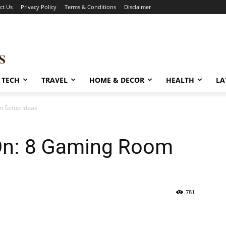
ct Us
Privacy Policy
Terms & Conditions
Disclaimer
TECH
TRAVEL
HOME & DECOR
HEALTH
LA
 Setup Ideas
On: 8 Gaming Room
781