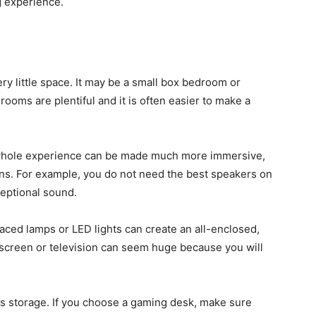
g experience.
ry little space. It may be a small box bedroom or
 rooms are plentiful and it is often easier to make a
e whole experience can be made much more immersive,
ons. For example, you do not need the best speakers on
ceptional sound.
placed lamps or LED lights can create an all-enclosed,
 screen or television can seem huge because you will
is storage. If you choose a gaming desk, make sure