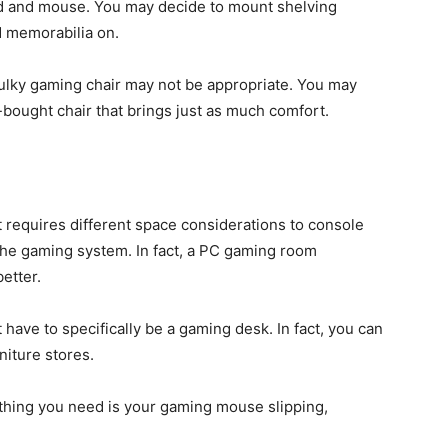
rd and mouse. You may decide to mount shelving
 memorabilia on.
ulky gaming chair may not be appropriate. You may
-bought chair that brings just as much comfort.
t requires different space considerations to console
he gaming system. In fact, a PC gaming room
better.
 have to specifically be a gaming desk. In fact, you can
niture stores.
 thing you need is your gaming mouse slipping,