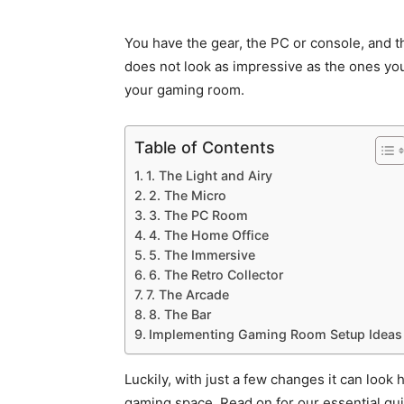
You have the gear, the PC or console, and t
does not look as impressive as the ones you
your gaming room.
Table of Contents
1. The Light and Airy
2. The Micro
3. The PC Room
4. The Home Office
5. The Immersive
6. The Retro Collector
7. The Arcade
8. The Bar
Implementing Gaming Room Setup Ideas
Luckily, with just a few changes it can look
gaming space. Read on for our essential gu