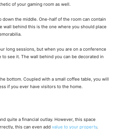
thetic of your gaming room as well.
up down the middle. One-half of the room can contain
e wall behind this is the one where you should place
emorabilia.
 your long sessions, but when you are on a conference
le to see it. The wall behind you can be decorated in
 the bottom. Coupled with a small coffee table, you will
ss if you ever have visitors to the home.
d quite a financial outlay. However, this space
rrectly, this can even add
value to your property
.