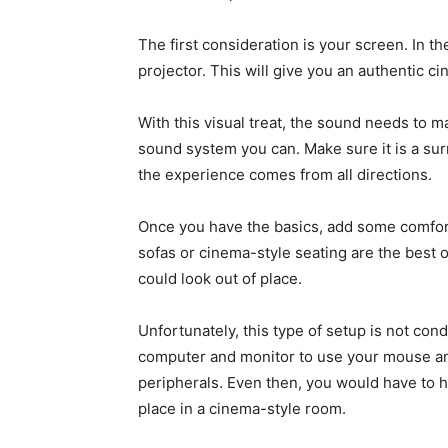
The first consideration is your screen. In t
projector. This will give you an authentic ci
With this visual treat, the sound needs to m
sound system you can. Make sure it is a su
the experience comes from all directions.
Once you have the basics, add some comfort.
sofas or cinema-style seating are the best
could look out of place.
Unfortunately, this type of setup is not co
computer and monitor to use your mouse and 
peripherals. Even then, you would have to h
place in a cinema-style room.