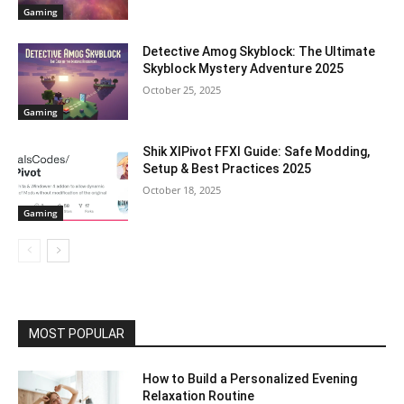
Gaming
Detective Amog Skyblock: The Ultimate
Skyblock Mystery Adventure 2025
October 25, 2025
Gaming
Shik XIPivot FFXI Guide: Safe Modding,
Setup & Best Practices 2025
October 18, 2025
Gaming
MOST POPULAR
How to Build a Personalized Evening
Relaxation Routine