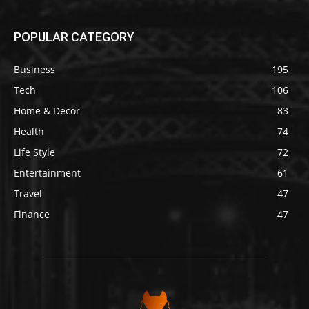
POPULAR CATEGORY
Business
195
Tech
106
Home & Decor
83
Health
74
Life Style
72
Entertainment
61
Travel
47
Finance
47