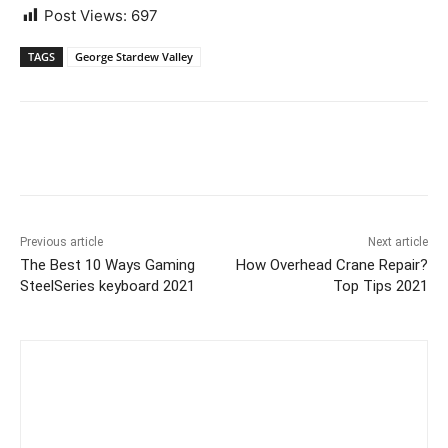
Post Views:
697
TAGS
George Stardew Valley
Previous article
Next article
The Best 10 Ways Gaming
How Overhead Crane Repair?
SteelSeries keyboard 2021
Top Tips 2021