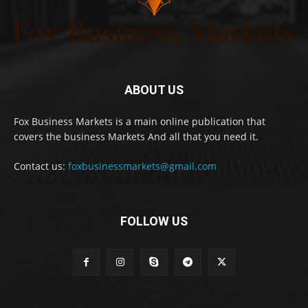
ABOUT US
Fox Business Markets is a main online publication that
covers the business Markets And all that you need it.
Contact us:
foxbusinessmarkets@gmail.com
FOLLOW US