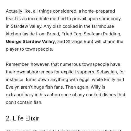
Actually like, all things considered, a home-prepared
feast is an incredible method to prevail upon somebody
in Stardew Valley. Any dish cooked in the farmhouse
kitchen (aside from Bread, Fried Egg, Seafoam Pudding,
George Stardew Valley,
and Strange Bun) will charm the
player to townspeople.
Remember, however, that numerous townspeople have
their own abhorrences for explicit suppers. Sebastian, for
instance, turns down anything with eggs, while Emily and
Evelyn aren’t huge fish fans. Then again, Willy is
extraordinary in his abhorrence of any cooked dishes that
don’t contain fish.
2. Life Elixir