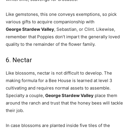
Like gemstones, this one conveys exemptions, so pick
various gifts to acquire companionship with
George Stardew Valley
, Sebastian, or Clint. Likewise,
remember that Poppies don’t impart the generally loved
quality to the remainder of the flower family.
6. Nectar
Like blossoms, nectar is not difficult to develop. The
making formula for a Bee House is learned at level 3
cultivating and requires normal assets to assemble.
Specialty a couple,
George Stardew Valley
place them
around the ranch and trust that the honey bees will tackle
their job.
In case blossoms are planted inside five tiles of the