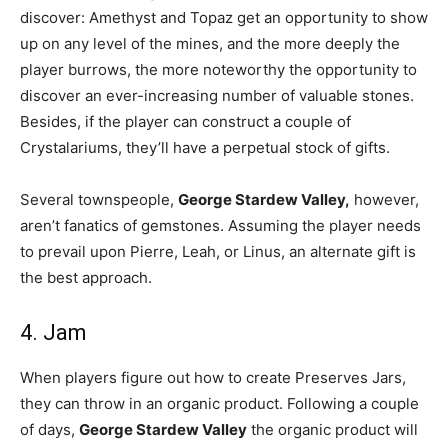
discover: Amethyst and Topaz get an opportunity to show
up on any level of the mines, and the more deeply the
player burrows, the more noteworthy the opportunity to
discover an ever-increasing number of valuable stones.
Besides, if the player can construct a couple of
Crystalariums, they’ll have a perpetual stock of gifts.
Several townspeople,
George Stardew Valley,
however,
aren’t fanatics of gemstones. Assuming the player needs
to prevail upon Pierre, Leah, or Linus, an alternate gift is
the best approach.
4. Jam
When players figure out how to create Preserves Jars,
they can throw in an organic product. Following a couple
of days,
George Stardew Valley
the organic product will