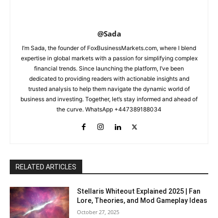
@Sada
I’m Sada, the founder of FoxBusinessMarkets.com, where I blend
expertise in global markets with a passion for simplifying complex
financial trends. Since launching the platform, I’ve been
dedicated to providing readers with actionable insights and
trusted analysis to help them navigate the dynamic world of
business and investing. Together, let’s stay informed and ahead of
the curve. WhatsApp +447389188034
RELATED ARTICLES
Stellaris Whiteout Explained 2025 | Fan
Lore, Theories, and Mod Gameplay Ideas
October 27, 2025