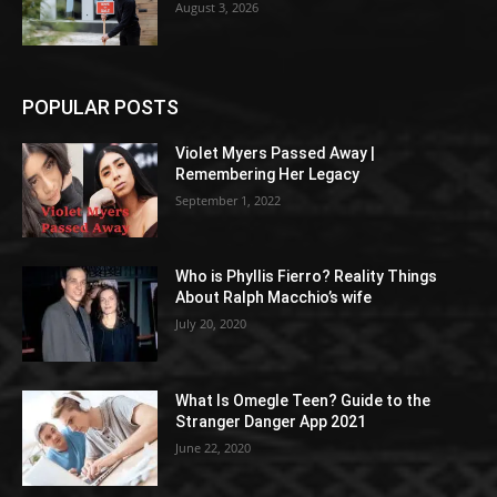
August 3, 2026
POPULAR POSTS
Violet Myers Passed Away |
Remembering Her Legacy
September 1, 2022
Who is Phyllis Fierro? Reality Things
About Ralph Macchio’s wife
July 20, 2020
What Is Omegle Teen? Guide to the
Stranger Danger App 2021
June 22, 2020