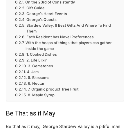
On the 23rd of Consistently
Gift Guide
George’s Heart Events
George’s Quests
Stardew Valley: 8 Best Gifts And Where To Find
Them
Each Resident has Novel Preferences
With the heaps of things that players can gather
inside the game
1. Cooked Dishes
2. Life Elixir
3. Gemstones
4. Jam
5. Blossoms
6. Nectar
7. Organic product Tree Fruit
8. Maple Syrup
Be That as it May
Be that as it may, George Stardew Valley is a pitiful man.