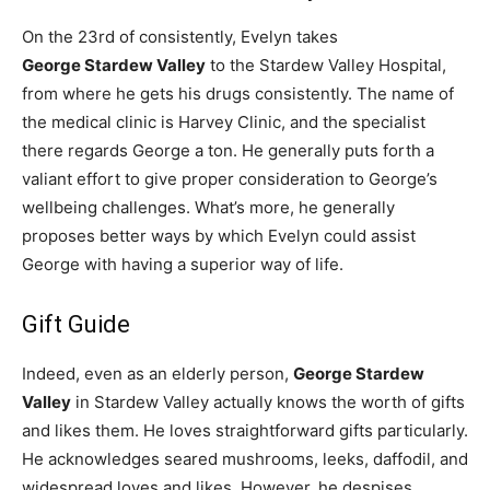
On the 23rd of consistently, Evelyn takes
George Stardew Valley
to the Stardew Valley Hospital,
from where he gets his drugs consistently. The name of
the medical clinic is Harvey Clinic, and the specialist
there regards George a ton. He generally puts forth a
valiant effort to give proper consideration to George’s
wellbeing challenges. What’s more, he generally
proposes better ways by which Evelyn could assist
George with having a superior way of life.
Gift Guide
Indeed, even as an elderly person,
George Stardew
Valley
in Stardew Valley actually knows the worth of gifts
and likes them. He loves straightforward gifts particularly.
He acknowledges seared mushrooms, leeks, daffodil, and
widespread loves and likes. However, he despises