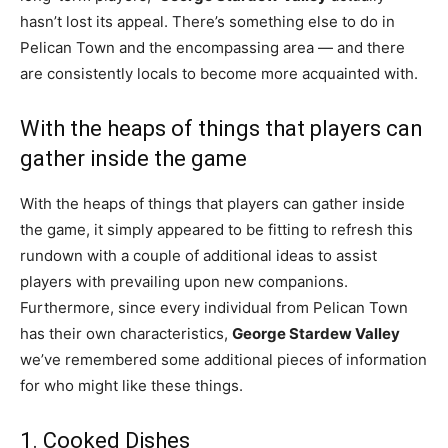
hasn’t lost its appeal. There’s something else to do in
Pelican Town and the encompassing area — and there
are consistently locals to become more acquainted with.
With the heaps of things that players can
gather inside the game
With the heaps of things that players can gather inside
the game, it simply appeared to be fitting to refresh this
rundown with a couple of additional ideas to assist
players with prevailing upon new companions.
Furthermore, since every individual from Pelican Town
has their own characteristics,
George Stardew Valley
we’ve remembered some additional pieces of information
for who might like these things.
1. Cooked Dishes