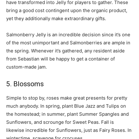
have transformed into Jelly for players to gather. These
bring a good cost contingent upon the organic product,
yet they additionally make extraordinary gifts.
Salmonberry Jelly is an incredible decision since it’s one
of the most unimportant and Salmonberries are ample in
the spring. Whenever it’s gathered, any resident aside
from Sebastian will be happy to get a container of
custom-made jam.
5. Blossoms
Simple to stop by, roses make great presents for pretty
much anybody. In spring, plant Blue Jazz and Tulips on
the homestead; in summer, plant Summer Spangles and
Sunflowers, and scrounge for Sweet Peas. Fall is
likewise incredible for Sunflowers, just as Fairy Roses. In
wintertime, scavenge for crocuses.