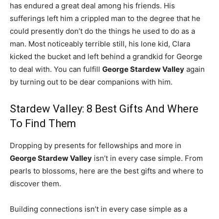
has endured a great deal among his friends. His
sufferings left him a crippled man to the degree that he
could presently don’t do the things he used to do as a
man. Most noticeably terrible still, his lone kid, Clara
kicked the bucket and left behind a grandkid for George
to deal with. You can fulfill
George Stardew Valley
again
by turning out to be dear companions with him.
Stardew Valley: 8 Best Gifts And Where
To Find Them
Dropping by presents for fellowships and more in
George Stardew Valley
isn’t in every case simple. From
pearls to blossoms, here are the best gifts and where to
discover them.
Building connections isn’t in every case simple as a