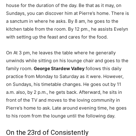
house for the duration of the day. Be that as it may, on
Sundays, you can discover him at Pierre’s home. There is
a sanctum in where he asks. By 8 am, he goes to the
kitchen table from the room. By 12 pm., he assists Evelyn
with setting up the feast and cares for the food.
On At 3 pm, he leaves the table where he generally
unwinds while sitting on his lounge chair and goes to the
family room.
George Stardew Valley
follows this daily
practice from Monday to Saturday as it were. However,
on Sundays, his timetable changes. He goes out by 11
a.m. also, by 2 p.m., he gets back. Afterward, he sits in
front of the TV and moves to the loving community in
Pierre’s home to ask. Late around evening time, he goes
to his room from the lounge until the following day.
On the 23rd of Consistently