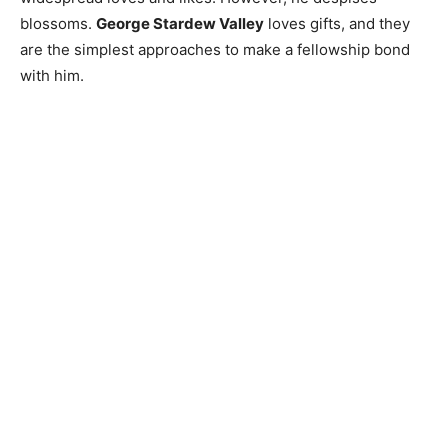
blossoms.
George Stardew Valley
loves gifts, and they
are the simplest approaches to make a fellowship bond
with him.