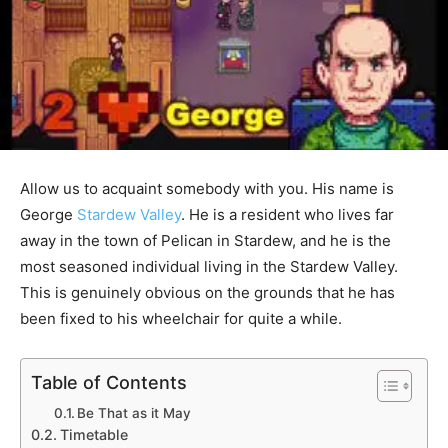
Allow us to acquaint somebody with you. His name is
George
Stardew Valley
. He is a resident who lives far
away in the town of Pelican in Stardew, and he is the
most seasoned individual living in the Stardew Valley.
This is genuinely obvious on the grounds that he has
been fixed to his wheelchair for quite a while.
Table of Contents
Be That as it May
Timetable