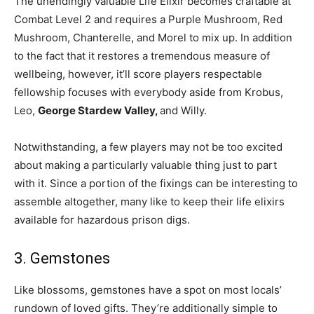
The unendingly valuable Life Elixir becomes craftable at
Combat Level 2 and requires a Purple Mushroom, Red
Mushroom, Chanterelle, and Morel to mix up. In addition
to the fact that it restores a tremendous measure of
wellbeing, however, it’ll score players respectable
fellowship focuses with everybody aside from Krobus,
Leo,
George Stardew Valley,
and Willy.
Notwithstanding, a few players may not be too excited
about making a particularly valuable thing just to part
with it. Since a portion of the fixings can be interesting to
assemble altogether, many like to keep their life elixirs
available for hazardous prison digs.
3. Gemstones
Like blossoms, gemstones have a spot on most locals’
rundown of loved gifts. They’re additionally simple to