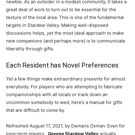
newbie. As an outsider in a modest community, it takes a
great deal of work to turn out to be essential for the
texture of the local area. This is one of the fundamental
targets in Stardew Valley. Making well-disposed
discussions helps, yet the most ideal approach to make
new companions (and perhaps more) is to communicate
liberality through gifts.
Each Resident has Novel Preferences
Yet a few things make extraordinary presents for almost
everybody. For players who are attempting to fabricate
companionships with all locals or track down an
uncommon somebody to wed, here’s a manual for gifts
that are difficult to come by.
Refreshed August 17, 2021, by Demaris Oxman: Even for
long-term players,
George Stardew Valley
actually