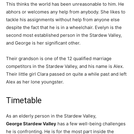
This thinks the world has been unreasonable to him. He
abhors or welcomes any help from anybody. She likes to
tackle his assignments without help from anyone else
despite the fact that he is in a wheelchair. Evelyn is the
second most established person in the Stardew Valley,
and George is her significant other.
Their grandson is one of the 12 qualified marriage
competitors in the Stardew Valley, and his name is Alex.
Their little girl Clara passed on quite a while past and left
Alex as her lone youngster.
Timetable
As an elderly person in the Stardew Valley,
George Stardew Valley
has a few well-being challenges
he is confronting. He is for the most part inside the