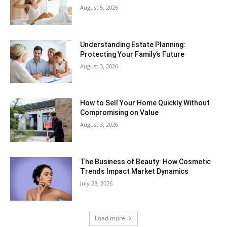
August 5, 2026
Understanding Estate Planning:
Protecting Your Family’s Future
August 3, 2026
How to Sell Your Home Quickly Without
Compromising on Value
August 3, 2026
The Business of Beauty: How Cosmetic
Trends Impact Market Dynamics
July 28, 2026
Load more