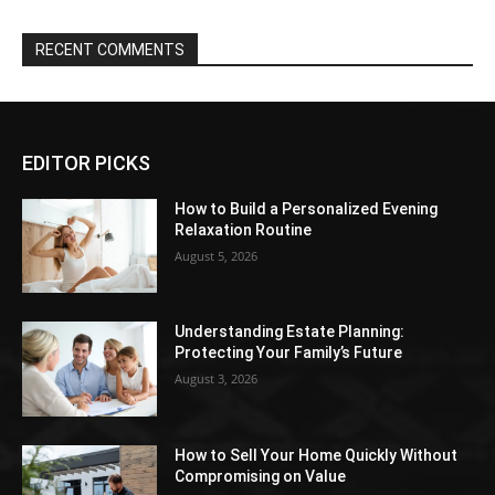
RECENT COMMENTS
EDITOR PICKS
How to Build a Personalized Evening
Relaxation Routine
August 5, 2026
Understanding Estate Planning:
Protecting Your Family’s Future
August 3, 2026
How to Sell Your Home Quickly Without
Compromising on Value