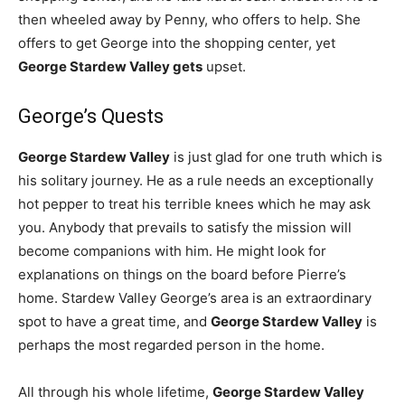
then wheeled away by Penny, who offers to help. She
offers to get George into the shopping center, yet
George Stardew Valley gets
upset.
George’s Quests
George Stardew Valley
is just glad for one truth which is
his solitary journey. He as a rule needs an exceptionally
hot pepper to treat his terrible knees which he may ask
you. Anybody that prevails to satisfy the mission will
become companions with him. He might look for
explanations on things on the board before Pierre’s
home. Stardew Valley George’s area is an extraordinary
spot to have a great time, and
George Stardew Valley
is
perhaps the most regarded person in the home.
All through his whole lifetime,
George Stardew Valley