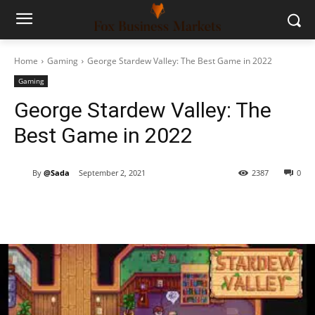
Home
Gaming
George Stardew Valley: The Best Game in 2022
Gaming
George Stardew Valley: The
Best Game in 2022
By
@Sada
September 2, 2021
2387
0