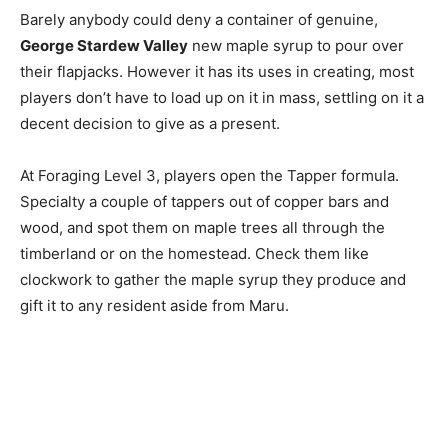
Barely anybody could deny a container of genuine,
George Stardew Valley
new maple syrup to pour over
their flapjacks. However it has its uses in creating, most
players don’t have to load up on it in mass, settling on it a
decent decision to give as a present.
At Foraging Level 3, players open the Tapper formula.
Specialty a couple of tappers out of copper bars and
wood, and spot them on maple trees all through the
timberland or on the homestead. Check them like
clockwork to gather the maple syrup they produce and
gift it to any resident aside from Maru.