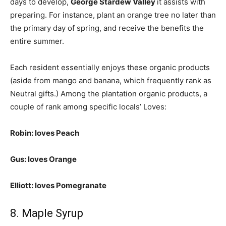
days to develop,
George Stardew Valley
it assists with
preparing. For instance, plant an orange tree no later than
the primary day of spring, and receive the benefits the
entire summer.
Each resident essentially enjoys these organic products
(aside from mango and banana, which frequently rank as
Neutral gifts.) Among the plantation organic products, a
couple of rank among specific locals’ Loves:
Robin: loves Peach
Gus: loves Orange
Elliott: loves Pomegranate
8. Maple Syrup