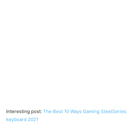
Interesting post:
The Best 10 Ways Gaming SteelSeries
keyboard 2021