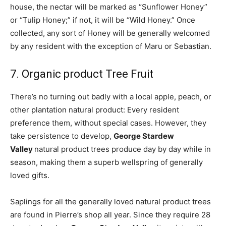
house, the nectar will be marked as “Sunflower Honey”
or “Tulip Honey;” if not, it will be “Wild Honey.” Once
collected, any sort of Honey will be generally welcomed
by any resident with the exception of Maru or Sebastian.
7. Organic product Tree Fruit
There’s no turning out badly with a local apple, peach, or
other plantation natural product: Every resident
preference them, without special cases. However, they
take persistence to develop,
George Stardew
Valley
natural product trees produce day by day while in
season, making them a superb wellspring of generally
loved gifts.
Saplings for all the generally loved natural product trees
are found in Pierre’s shop all year. Since they require 28