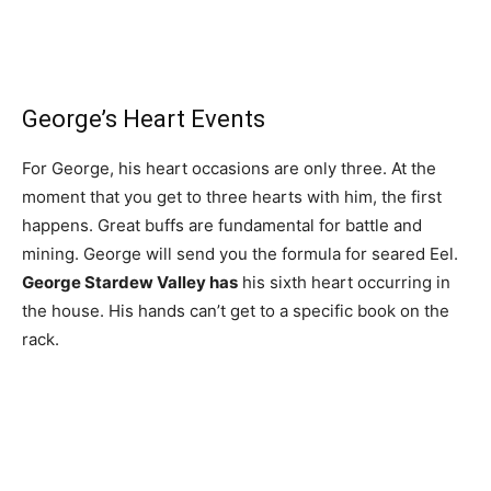
George’s Heart Events
For George, his heart occasions are only three. At the
moment that you get to three hearts with him, the first
happens. Great buffs are fundamental for battle and
mining. George will send you the formula for seared Eel.
George Stardew Valley has
his sixth heart occurring in
the house. His hands can’t get to a specific book on the
rack.