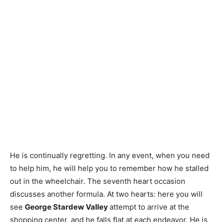
He is continually regretting. In any event, when you need
to help him, he will help you to remember how he stalled
out in the wheelchair. The seventh heart occasion
discusses another formula. At two hearts: here you will
see
George Stardew Valley
attempt to arrive at the
shopping center, and he falls flat at each endeavor. He is