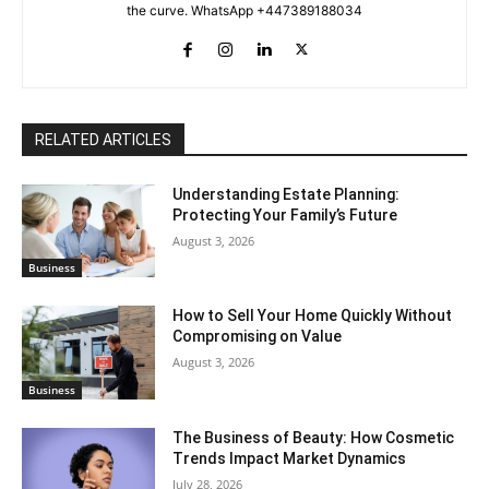
the curve. WhatsApp +447389188034
RELATED ARTICLES
Understanding Estate Planning:
Protecting Your Family’s Future
August 3, 2026
Business
How to Sell Your Home Quickly Without
Compromising on Value
August 3, 2026
Business
The Business of Beauty: How Cosmetic
Trends Impact Market Dynamics
July 28, 2026