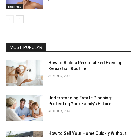
Business
MOST POPULAR
How to Build a Personalized Evening
Relaxation Routine
August 5, 2026
Understanding Estate Planning:
Protecting Your Family’s Future
August 3, 2026
How to Sell Your Home Quickly Without