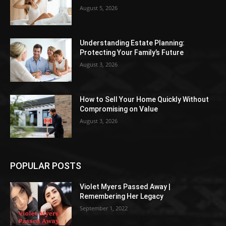
August 5, 2026
Understanding Estate Planning:
Protecting Your Family’s Future
August 3, 2026
How to Sell Your Home Quickly Without
Compromising on Value
August 3, 2026
POPULAR POSTS
Violet Myers Passed Away |
Remembering Her Legacy
September 1, 2022