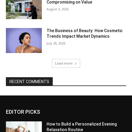
Compromising on Value
August 3, 2026
The Business of Beauty: How Cosmetic
Trends Impact Market Dynamics
July 28, 2026
Load more
RECENT COMMENTS
EDITOR PICKS
How to Build a Personalized Evening
Relaxation Routine