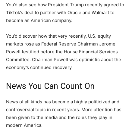
You’d also see how President Trump recently agreed to
TikTok’s deal to partner with Oracle and Walmart to
become an American company.
You’d discover how that very recently, U.S. equity
markets rose as Federal Reserve Chairman Jerome
Powell testified before the House Financial Services
Committee. Chairman Powell was optimistic about the
economy’s continued recovery.
News You Can Count On
News of all kinds has become a highly politicized and
controversial topic in recent years. More attention has
been given to the media and the roles they play in
modern America.