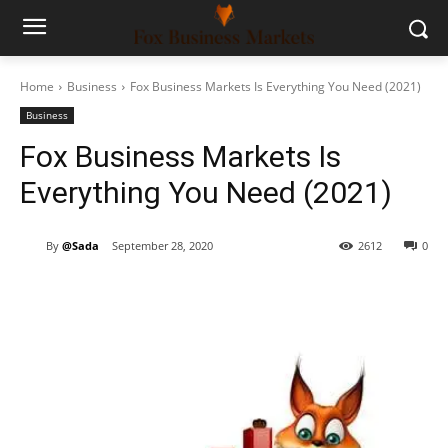
Home
Business
Fox Business Markets Is Everything You Need (2021)
Business
Fox Business Markets Is
Everything You Need (2021)
By
@Sada
September 28, 2020
2612
0