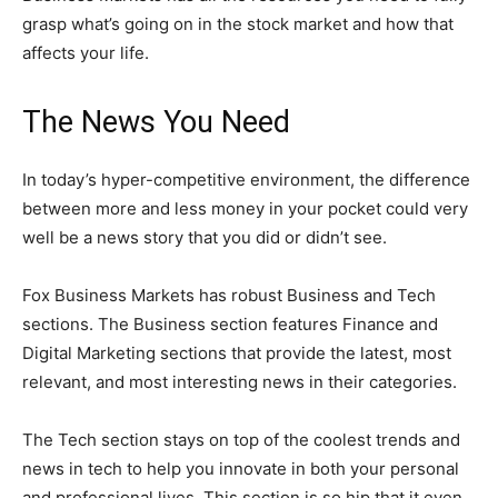
grasp what’s going on in the stock market and how that
affects your life.
The News You Need
In today’s hyper-competitive environment, the difference
between more and less money in your pocket could very
well be a news story that you did or didn’t see.
Fox Business Markets has robust Business and Tech
sections. The Business section features Finance and
Digital Marketing sections that provide the latest, most
relevant, and most interesting news in their categories.
The Tech section stays on top of the coolest trends and
news in tech to help you innovate in both your personal
and professional lives. This section is so hip that it even