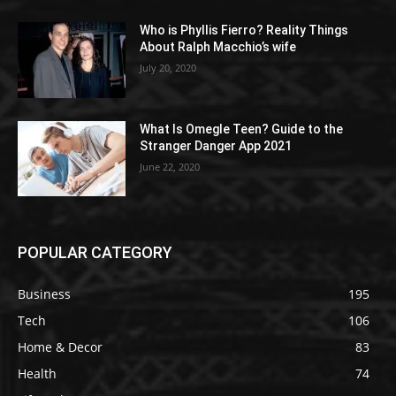
Who is Phyllis Fierro? Reality Things
About Ralph Macchio’s wife
July 20, 2020
What Is Omegle Teen? Guide to the
Stranger Danger App 2021
June 22, 2020
POPULAR CATEGORY
Business
195
Tech
106
Home & Decor
83
Health
74