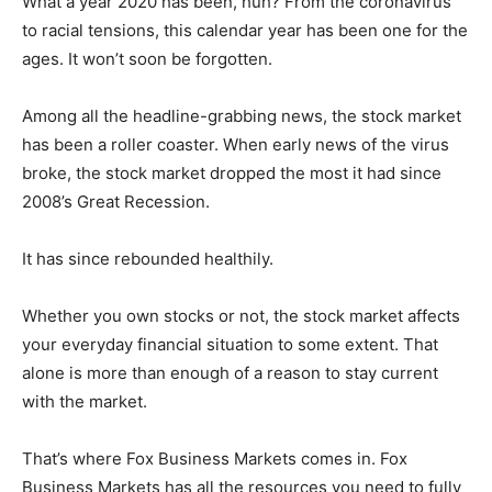
What a year 2020 has been, huh? From the coronavirus
to racial tensions, this calendar year has been one for the
ages. It won’t soon be forgotten.
Among all the headline-grabbing news, the stock market
has been a roller coaster. When early news of the virus
broke, the stock market dropped the most it had since
2008’s Great Recession.
It has since rebounded healthily.
Whether you own stocks or not, the stock market affects
your everyday financial situation to some extent. That
alone is more than enough of a reason to stay current
with the market.
That’s where Fox Business Markets comes in. Fox
Business Markets has all the resources you need to fully