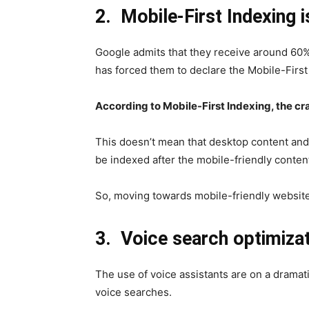
2.
Mobile-First Indexing i
Google admits that they receive around 60%
has forced them to declare the Mobile-First
According to Mobile-First Indexing, the cra
This doesn’t mean that desktop content and 
be indexed after the mobile-friendly content 
So, moving towards mobile-friendly website
3.
Voice search optimiza
The use of voice assistants are on a dramat
voice searches.