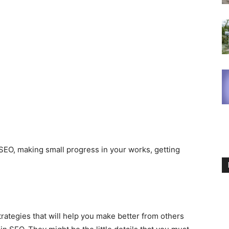
f SEO, making small progress in your works, getting
rategies that will help you make better from others