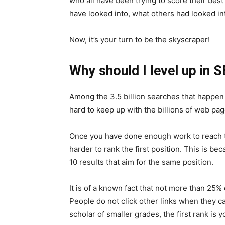
who all have been trying to score their best 
have looked into, what others had looked in
Now, it’s your turn to be the skyscraper!
Why should I level up in 
Among the 3.5 billion searches that happen 
hard to keep up with the billions of web pa
Once you have done enough work to reach the
harder to rank the first position. This is b
10 results that aim for the same position.
It is of a known fact that not more than 25%
People do not click other links when they can
scholar of smaller grades, the first rank is y