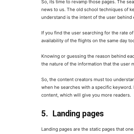
So, its time to revamp those pages. The se
news to us. The old school techniques of k
understand is the intent of the user behind
If you find the user searching for the rate of 
availability of the flights on the same day to
Knowing or guessing the reason behind eac
the nature of the information that the user 
So, the content creators must too understan
when he searches with a specific keyword. I
content, which will give you more readers.
5.
Landing pages
Landing pages are the static pages that one 