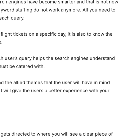
arch engines have become smarter and that is not new
eyword stuffing do not work anymore. All you need to
 each query.
flight tickets on a specific day, it is also to know the
o.
h user’s query helps the search engines understand
must be catered with.
d the allied themes that the user will have in mind
t will give the users a better experience with your
gets directed to where you will see a clear piece of