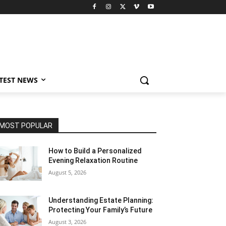
TEST NEWS
MOST POPULAR
How to Build a Personalized
Evening Relaxation Routine
August 5, 2026
Understanding Estate Planning:
Protecting Your Family’s Future
August 3, 2026