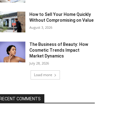
How to Sell Your Home Quickly
Without Compromising on Value
August 3, 2026
The Business of Beauty: How
Cosmetic Trends Impact
Market Dynamics
July 28, 2026
Load more
RECENT COMMENTS