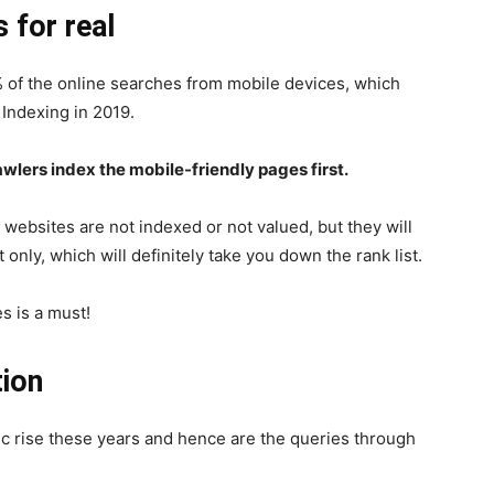
s for real
 of the online searches from mobile devices, which
 Indexing in 2019.
wlers index the mobile-friendly pages first.
websites are not indexed or not valued, but they will
only, which will definitely take you down the rank list.
s is a must!
tion
ic rise these years and hence are the queries through