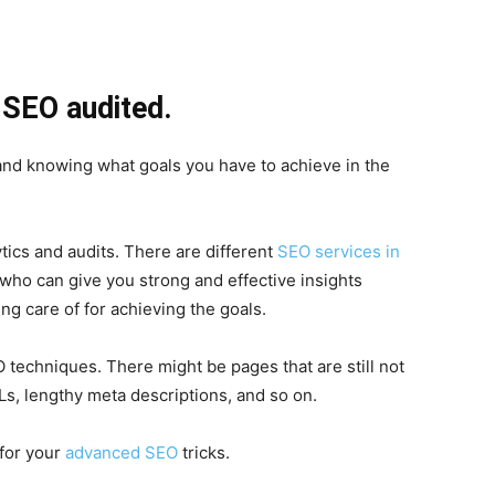
e SEO audited.
 and knowing what goals you have to achieve in the
ics and audits. There are different
SEO services in
 who can give you strong and effective insights
ng care of for achieving the goals.
 techniques. There might be pages that are still not
s, lengthy meta descriptions, and so on.
 for your
advanced SEO
tricks.