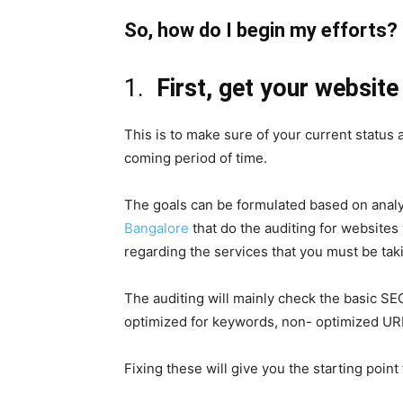
So, how do I begin my efforts?
1.
First, get your websit
This is to make sure of your current status
coming period of time.
The goals can be formulated based on analyt
Bangalore
that do the auditing for websites
regarding the services that you must be taki
The auditing will mainly check the basic SEO
optimized for keywords, non- optimized URL
Fixing these will give you the starting point