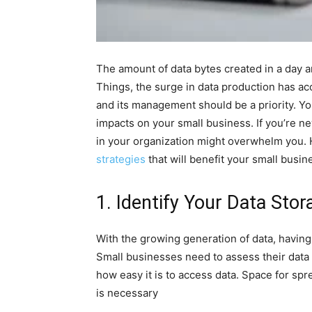
The amount of data bytes created in a day are
Things, the surge in data production has acc
and its management should be a priority. Yo
impacts on your small business. If you’re 
in your organization might overwhelm you. 
strategies
that will benefit your small busin
1. Identify Your Data Sto
With the growing generation of data, having 
Small businesses need to assess their data 
how easy it is to access data. Space for sp
is necessary