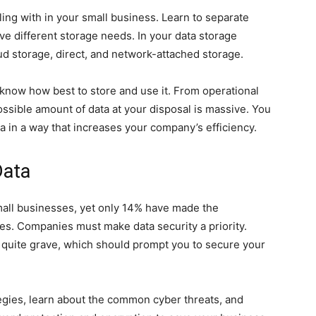
ling with in your small business. Learn to separate
e different storage needs. In your data storage
d storage, direct, and network-attached storage.
know how best to store and use it. From operational
ossible amount of data at your disposal is massive. You
a in a way that increases your company’s efficiency.
Data
mall businesses, yet only 14% have made the
es. Companies must make data security a priority.
re quite grave, which should prompt you to secure your
gies, learn about the common cyber threats, and