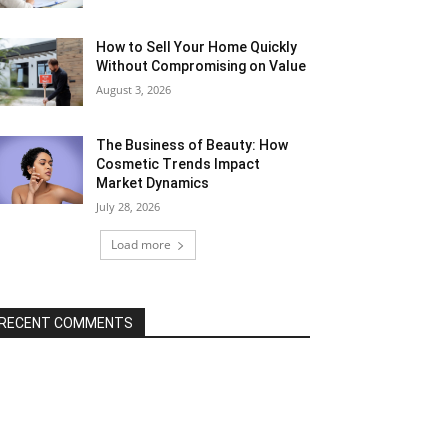
How to Sell Your Home Quickly
Without Compromising on Value
August 3, 2026
The Business of Beauty: How
Cosmetic Trends Impact
Market Dynamics
July 28, 2026
Load more
RECENT COMMENTS