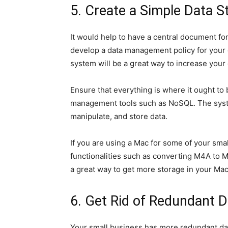
5. Create a Simple Data 
It would help to have a central document fo
develop a data management policy for your 
system will be a great way to increase your o
Ensure that everything is where it ought to b
management tools such as NoSQL. The syste
manipulate, and store data.
If you are using a Mac for some of your sma
functionalities such as converting M4A to M
a great way to get more storage in your Mac
6. Get Rid of Redundant D
Your small business has more redundant dat