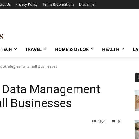
tact Us
Privacy Policy
Terms & Conditions
Disclaimer
TECH
TRAVEL
HOME & DECOR
HEALTH
LA
 Strategies for Small Businesses
ng Data Management
all Businesses
1854
0