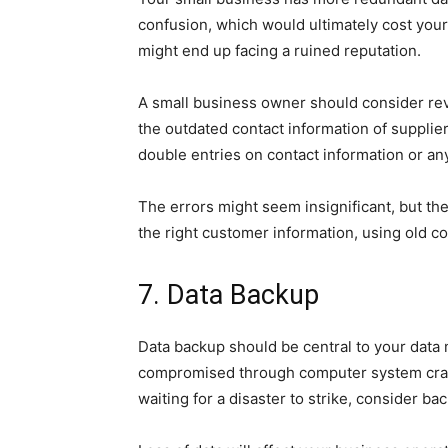
confusion, which would ultimately cost your
might end up facing a ruined reputation.
A small business owner should consider rev
the outdated contact information of supplier
double entries on contact information or any
The errors might seem insignificant, but the
the right customer information, using old 
7. Data Backup
Data backup should be central to your data
compromised through computer system crash
waiting for a disaster to strike, consider ba