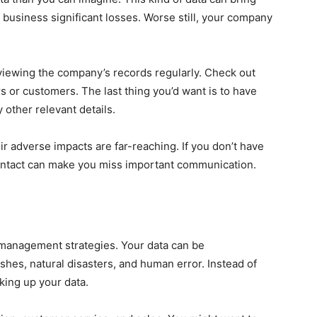
 business significant losses. Worse still, your company
iewing the company’s records regularly. Check out
s or customers. The last thing you’d want is to have
 other relevant details.
ir adverse impacts are far-reaching. If you don’t have
contact can make you miss important communication.
 management strategies. Your data can be
es, natural disasters, and human error. Instead of
cking up your data.