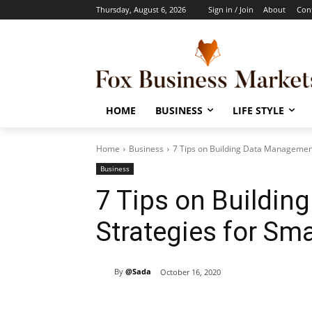
Thursday, August 6, 2026
Sign in / Join
About
Con
HOME
BUSINESS
LIFE STYLE
Home
Business
7 Tips on Building Data Management
Business
7 Tips on Buildi
Strategies for Sm
By
@Sada
October 16, 2020
Share