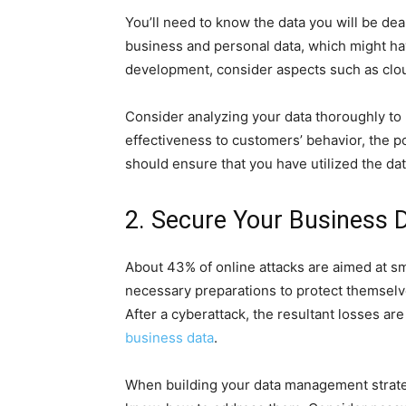
You’ll need to know the data you will be dea
business and personal data, which might hav
development, consider aspects such as clou
Consider analyzing your data thoroughly to 
effectiveness to customers’ behavior, the p
should ensure that you have utilized the dat
2. Secure Your Business 
About 43% of online attacks are aimed at s
necessary preparations to protect themselv
After a cyberattack, the resultant losses a
business data
.
When building your data management strate