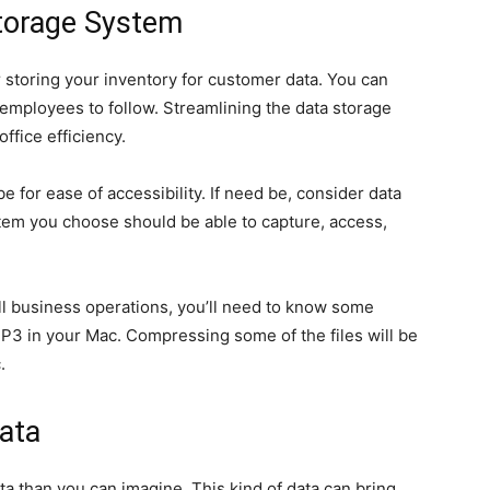
Storage System
r storing your inventory for customer data. You can
employees to follow. Streamlining the data storage
ffice efficiency.
e for ease of accessibility. If need be, consider data
m you choose should be able to capture, access,
ll business operations, you’ll need to know some
P3 in your Mac. Compressing some of the files will be
.
ata
a than you can imagine. This kind of data can bring