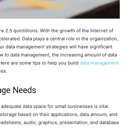
 2.5 quintillions. With the growth of the Internet of
elerated. Data plays a central role in the organization,
ur data management strategies will have significant
new to data management, the increasing amount of data
Here are some tips to help you build
data management
ess.
rage Needs
adequate data space for small businesses is vital.
storage based on their applications, data amount, and
readsheets, audio, graphics, presentation, and database