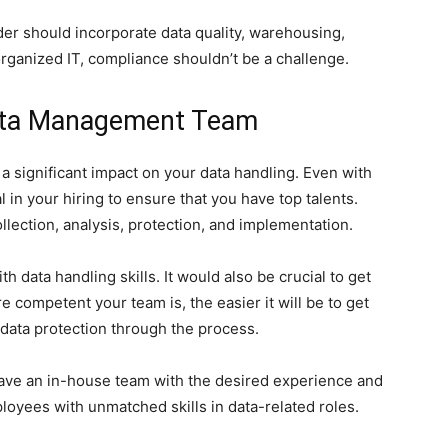
r should incorporate data quality, warehousing,
organized IT, compliance shouldn’t be a challenge.
Data Management Team
 significant impact on your data handling. Even with
al in your hiring to ensure that you have top talents.
lection, analysis, protection, and implementation.
h data handling skills. It would also be crucial to get
e competent your team is, the easier it will be to get
y data protection through the process.
 have an in-house team with the desired experience and
oyees with unmatched skills in data-related roles.