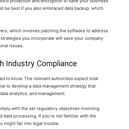
rd protection and encryption to save your business
uld be best if you also embraced data backup, which
ers, which involves patching the software to address
n strategies you incorporate will save your company
ional issues.
ith Industry Compliance
eed to know. The relevant authorities expect total
cial to develop a data management strategy that
 data analytics, and management.
ply with the set regulatory objectives involving
data processing. If you’re not familiar with the
might fall into legal trouble.