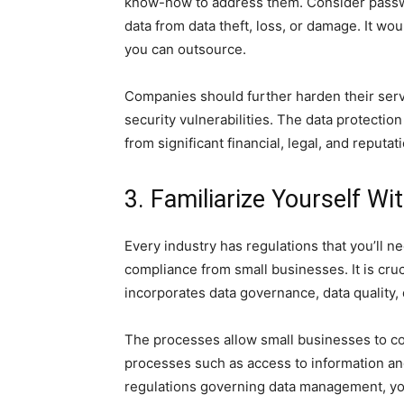
know-how to address them. Consider passwo
data from data theft, loss, or damage. It wo
you can outsource.
Companies should further harden their serv
security vulnerabilities. The data protectio
from significant financial, legal, and reputat
3. Familiarize Yourself W
Every industry has regulations that you’ll n
compliance from small businesses. It is cru
incorporates data governance, data quality,
The processes allow small businesses to com
processes such as access to information and 
regulations governing data management, you 