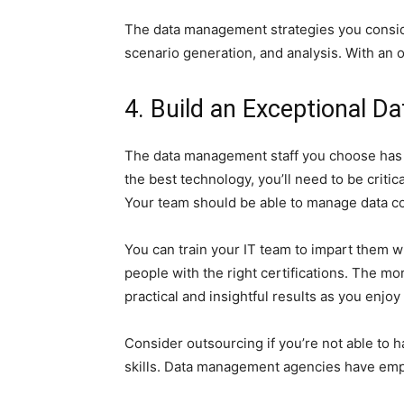
The data management strategies you conside
scenario generation, and analysis. With an 
4. Build an Exceptional 
The data management staff you choose has a
the best technology, you’ll need to be critic
Your team should be able to manage data col
You can train your IT team to impart them wit
people with the right certifications. The mor
practical and insightful results as you enjo
Consider outsourcing if you’re not able to
skills. Data management agencies have empl