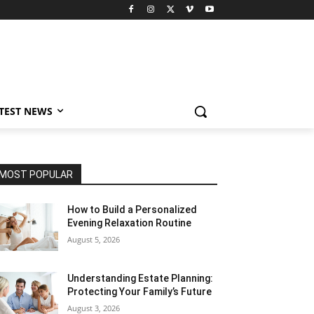
TEST NEWS
MOST POPULAR
How to Build a Personalized
Evening Relaxation Routine
August 5, 2026
Understanding Estate Planning:
Protecting Your Family’s Future
August 3, 2026