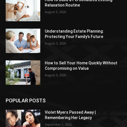
Relaxation Routine
August 5, 2026
Understanding Estate Planning:
Protecting Your Family’s Future
August 3, 2026
How to Sell Your Home Quickly Without
Compromising on Value
August 3, 2026
POPULAR POSTS
Violet Myers Passed Away |
Remembering Her Legacy
September 1, 2022