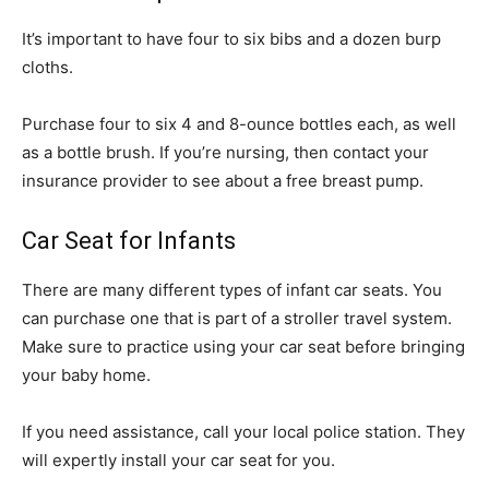
It’s important to have four to six bibs and a dozen burp
cloths.
Purchase four to six 4 and 8-ounce bottles each, as well
as a bottle brush. If you’re nursing, then contact your
insurance provider to see about a free breast pump.
Car Seat for Infants
There are many different types of infant car seats. You
can purchase one that is part of a stroller travel system.
Make sure to practice using your car seat before bringing
your baby home.
If you need assistance, call your local police station. They
will expertly install your car seat for you.