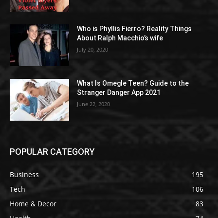
Who is Phyllis Fierro? Reality Things
About Ralph Macchio’s wife
July 20, 2020
What Is Omegle Teen? Guide to the
Stranger Danger App 2021
June 22, 2020
POPULAR CATEGORY
Business
195
Tech
106
Home & Decor
83