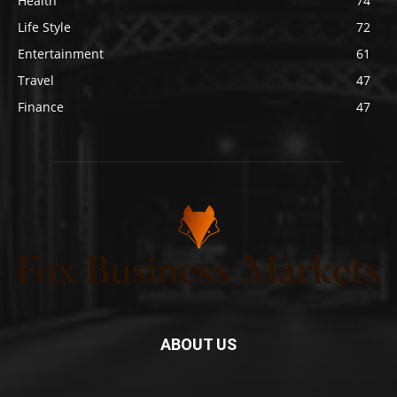
Health
74
Life Style
72
Entertainment
61
Travel
47
Finance
47
ABOUT US