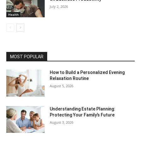
July 2, 2026
Health
MOST POPULAR
How to Build a Personalized Evening
Relaxation Routine
August 5, 2026
Understanding Estate Planning:
Protecting Your Family’s Future
August 3, 2026