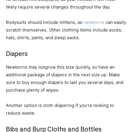
likely require several changes throughout the day.
Bodysuits should include mittens, as
newborns
can easily
scratch themselves. Other clothing items include socks,
hats, shirts, pants, and sleep sacks.
Diapers
Newborns may outgrow this size quickly, so have an
additional package of diapers in the next size up. Make
sure to buy enough diapers to last you several days, and
purchase plenty of wipes.
Another option is cloth diapering if you’re looking to
reduce waste.
Bibs and Burp Cloths and Bottles