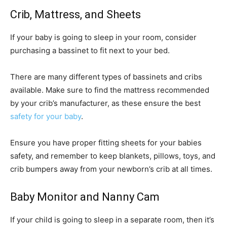
Crib, Mattress, and Sheets
If your baby is going to sleep in your room, consider
purchasing a bassinet to fit next to your bed.
There are many different types of bassinets and cribs
available. Make sure to find the mattress recommended
by your crib’s manufacturer, as these ensure the best
safety for your baby
.
Ensure you have proper fitting sheets for your babies
safety, and remember to keep blankets, pillows, toys, and
crib bumpers away from your newborn’s crib at all times.
Baby Monitor and Nanny Cam
If your child is going to sleep in a separate room, then it’s