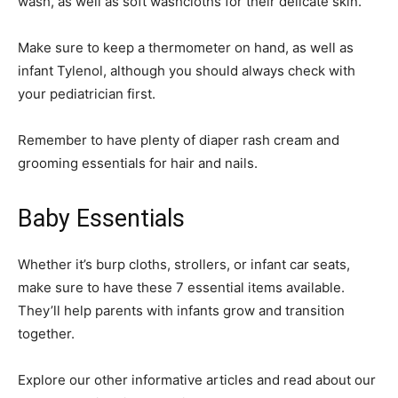
wash, as well as soft washcloths for their delicate skin.
Make sure to keep a thermometer on hand, as well as
infant Tylenol, although you should always check with
your pediatrician first.
Remember to have plenty of diaper rash cream and
grooming essentials for hair and nails.
Baby Essentials
Whether it’s burp cloths, strollers, or infant car seats,
make sure to have these 7 essential items available.
They’ll help parents with infants grow and transition
together.
Explore our other informative articles and read about our