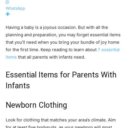
WhatsApp
Having a baby is a joyous occasion. But with all the
planning and preparation, you may forget essential items
that you’ll need when you bring your bundle of joy home
for the first time. Keep reading to learn about
7 essential
items
that all parents with infants need.
Essential Items for Parents With
Infants
Newborn Clothing
Look for clothing that matches your area’s climate. Aim
for at least five bodysuits, as your newborn will most