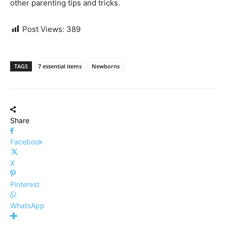
other parenting tips and tricks.
Post Views:
389
TAGS
7 essential items
Newborns
Share
Facebook
X
Pinterest
WhatsApp