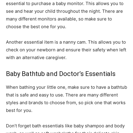
essential to purchase a baby monitor. This allows you to
see and hear your child throughout the night. There are
many different monitors available, so make sure to
choose the best one for you.
Another essential item is a nanny cam. This allows you to
check on your newborn and ensure their safety when left
with an alternative caregiver.
Baby Bathtub and Doctor’s Essentials
When bathing your little one, make sure to have a bathtub
that is safe and easy to use. There are many different
styles and brands to choose from, so pick one that works
best for you.
Don’t forget bath essentials like baby shampoo and body