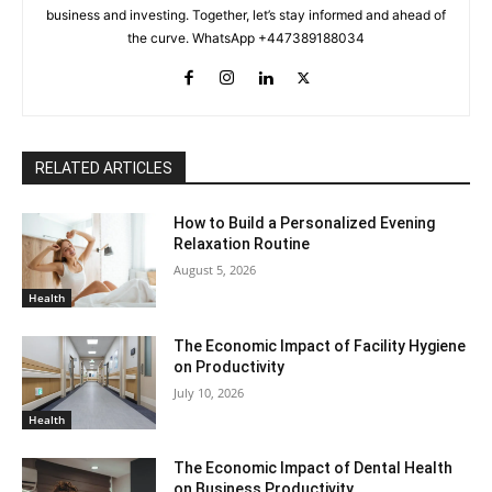
business and investing. Together, let’s stay informed and ahead of
the curve. WhatsApp +447389188034
RELATED ARTICLES
How to Build a Personalized Evening
Relaxation Routine
August 5, 2026
Health
The Economic Impact of Facility Hygiene
on Productivity
July 10, 2026
Health
The Economic Impact of Dental Health
on Business Productivity