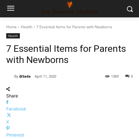
Home
Health
7 Essential Items for Parents with Newborns
Health
7 Essential Items for Parents
with Newborns
By
@Sada
April 11, 2020
1369
0
Share
Facebook
X
Pinterest