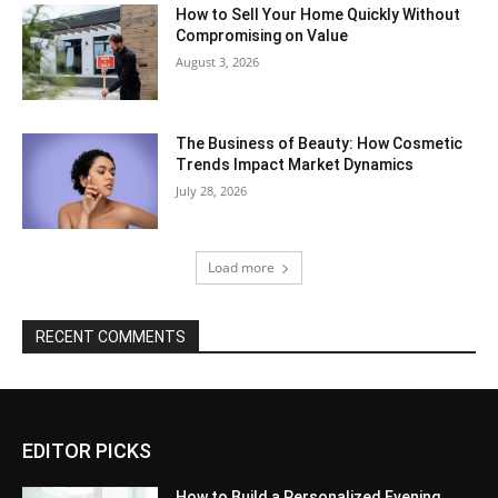
How to Sell Your Home Quickly Without
Compromising on Value
August 3, 2026
The Business of Beauty: How Cosmetic
Trends Impact Market Dynamics
July 28, 2026
Load more
RECENT COMMENTS
EDITOR PICKS
How to Build a Personalized Evening