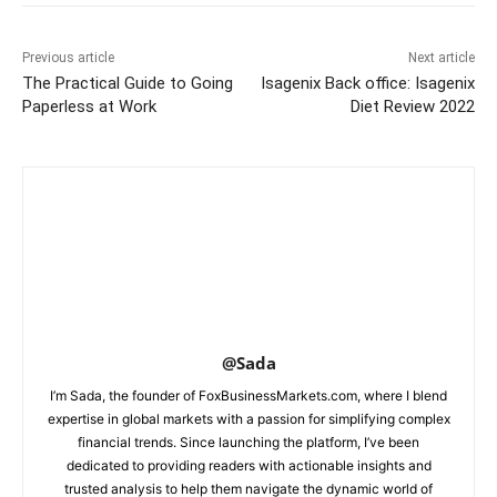
Previous article
Next article
The Practical Guide to Going
Isagenix Back office: Isagenix
Paperless at Work
Diet Review 2022
@Sada
I’m Sada, the founder of FoxBusinessMarkets.com, where I blend
expertise in global markets with a passion for simplifying complex
financial trends. Since launching the platform, I’ve been
dedicated to providing readers with actionable insights and
trusted analysis to help them navigate the dynamic world of