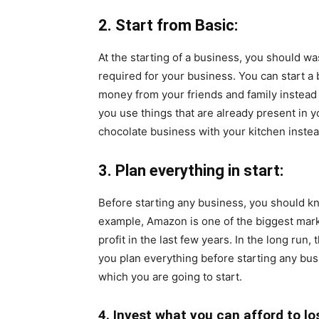
2. Start from Basic:
At the starting of a business, you should w
required for your business. You can start a
money from your friends and family instead 
you use things that are already present in 
chocolate business with your kitchen instea
3. Plan everything in start:
Before starting any business, you should 
example, Amazon is one of the biggest mark
profit
in the last few years. In the long run,
you plan everything before starting any bus
which you are going to start.
4. Invest what you can afford to lo