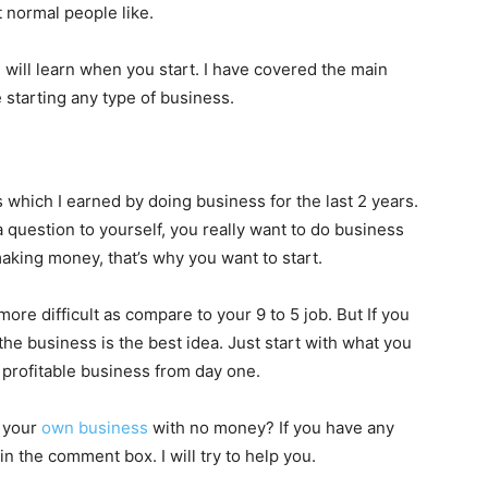
t normal people like.
will learn when you start. I have covered the main
 starting any type of business.
which I earned by doing business for the last 2 years.
 question to yourself, you really want to do business
making money, that’s why you want to start.
ore difficult as compare to your 9 to 5 job. But If you
he business is the best idea. Just start with what you
a profitable business from day one.
t your
own business
with no money? If you have any
n the comment box. I will try to help you.