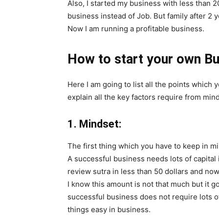
Also, I started my business with less than 2
business instead of Job. But family after 2 y
Now I am running a profitable business.
How to start your own B
Here I am going to list all the points which 
explain all the key factors require from min
1. Mindset:
The first thing which you have to keep in m
A successful business needs lots of capital i
review sutra
in less than 50 dollars and no
I know this amount is not that much but it 
successful business does not require lots o
things easy in business.