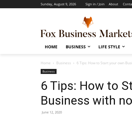
Sunday, August 9, 2026
Sign in / Join
About
Conta
HOME
BUSINESS
LIFE STYLE
Home
Business
6 Tips: How to Start your own Bus
Business
6 Tips: How to S
Business with n
June 12, 2020