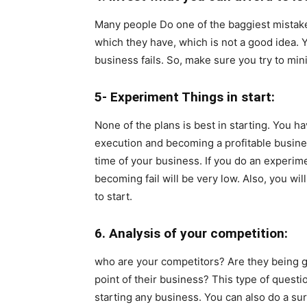
Many people Do one of the baggiest mistakes
which they have, which is not a good idea. Y
business fails. So, make sure you try to mi
5- Experiment Things in start:
None of the plans is best in starting. You h
execution and becoming a profitable busines
time of your business. If you do an experime
becoming fail will be very low. Also, you wil
to start.
6. Analysis of your competition:
who are your competitors? Are they being g
point of their business? This type of questi
starting any business. You can also do a su