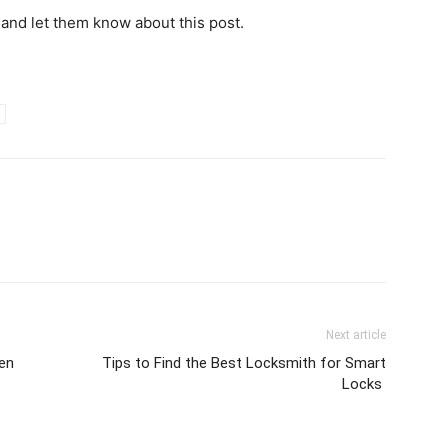
 and let them know about this post.
Next article
en
Tips to Find the Best Locksmith for Smart
Locks