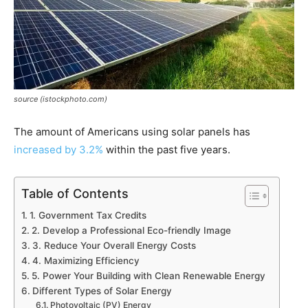
source (istockphoto.com)
The amount of Americans using solar panels has
increased by 3.2%
within the past five years.
Table of Contents
1. Government Tax Credits
2. Develop a Professional Eco-friendly Image
3. Reduce Your Overall Energy Costs
4. Maximizing Efficiency
5. Power Your Building with Clean Renewable Energy
Different Types of Solar Energy
Photovoltaic (PV) Energy