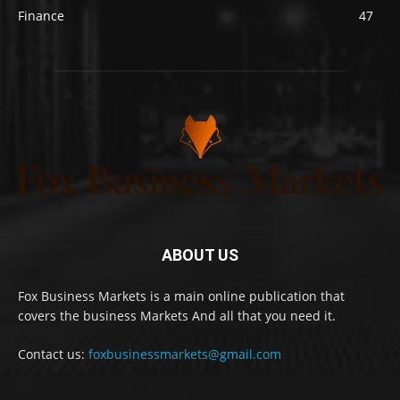
Finance
47
ABOUT US
Fox Business Markets is a main online publication that
covers the business Markets And all that you need it.
Contact us:
foxbusinessmarkets@gmail.com