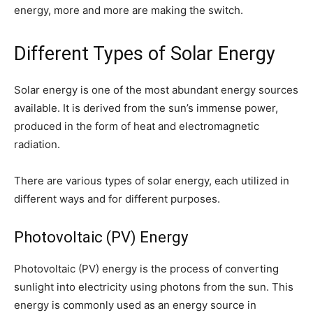
energy, more and more are making the switch.
Different Types of Solar Energy
Solar energy is one of the most abundant energy sources
available. It is derived from the sun’s immense power,
produced in the form of heat and electromagnetic
radiation.
There are various types of solar energy, each utilized in
different ways and for different purposes.
Photovoltaic (PV) Energy
Photovoltaic (PV) energy is the process of converting
sunlight into electricity using photons from the sun. This
energy is commonly used as an energy source in