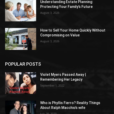
Understanding Estate Planning:
Protecting Your Family’s Future
August 3, 2026
How to Sell Your Home Quickly Without
Compromising on Value
August 3, 2026
POPULAR POSTS
Violet Myers Passed Away |
Remembering Her Legacy
September 1, 2022
Who is Phyllis Fierro? Reality Things
About Ralph Macchio’s wife
July 20, 2020