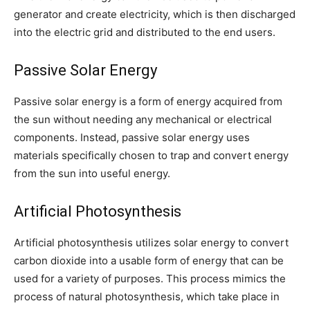
generator and create electricity, which is then discharged
into the electric grid and distributed to the end users.
Passive Solar Energy
Passive solar energy is a form of energy acquired from
the sun without needing any mechanical or electrical
components. Instead, passive solar energy uses
materials specifically chosen to trap and convert energy
from the sun into useful energy.
Artificial Photosynthesis
Artificial photosynthesis utilizes solar energy to convert
carbon dioxide into a usable form of energy that can be
used for a variety of purposes. This process mimics the
process of natural photosynthesis, which take place in