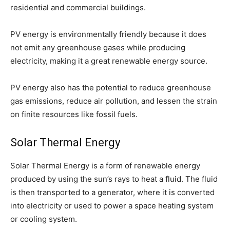
residential and commercial buildings.
PV energy is environmentally friendly because it does
not emit any greenhouse gases while producing
electricity, making it a great renewable energy source.
PV energy also has the potential to reduce greenhouse
gas emissions, reduce air pollution, and lessen the strain
on finite resources like fossil fuels.
Solar Thermal Energy
Solar Thermal Energy is a form of renewable energy
produced by using the sun’s rays to heat a fluid. The fluid
is then transported to a generator, where it is converted
into electricity or used to power a space heating system
or cooling system.