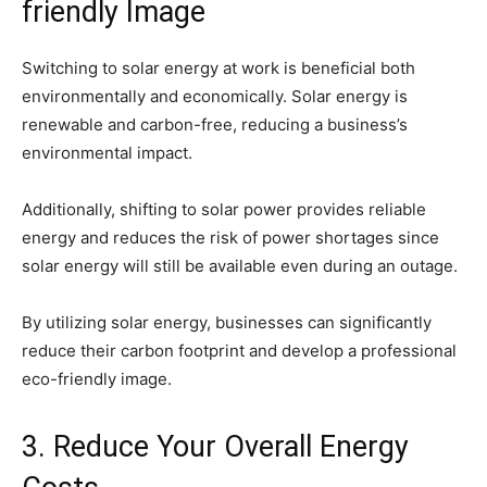
friendly Image
Switching to solar energy at work is beneficial both
environmentally and economically. Solar energy is
renewable and carbon-free, reducing a business’s
environmental impact.
Additionally, shifting to solar power provides reliable
energy and reduces the risk of power shortages since
solar energy will still be available even during an outage.
By utilizing solar energy, businesses can significantly
reduce their carbon footprint and develop a professional
eco-friendly image.
3. Reduce Your Overall Energy