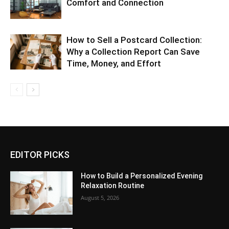
Comfort and Connection
How to Sell a Postcard Collection:
Why a Collection Report Can Save
Time, Money, and Effort
EDITOR PICKS
How to Build a Personalized Evening
Relaxation Routine
August 5, 2026