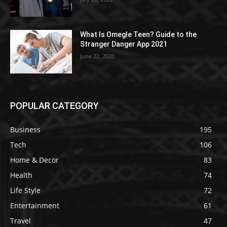
What Is Omegle Teen? Guide to the
Stranger Danger App 2021
June 22, 2020
POPULAR CATEGORY
Business
195
Tech
106
Home & Decor
83
Health
74
Life Style
72
Entertainment
61
Travel
47