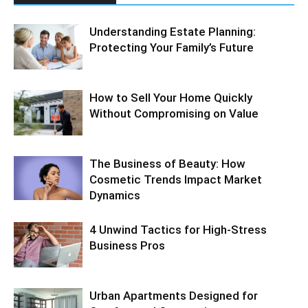
Understanding Estate Planning:
Protecting Your Family’s Future
How to Sell Your Home Quickly
Without Compromising on Value
The Business of Beauty: How
Cosmetic Trends Impact Market
Dynamics
4 Unwind Tactics for High-Stress
Business Pros
Urban Apartments Designed for