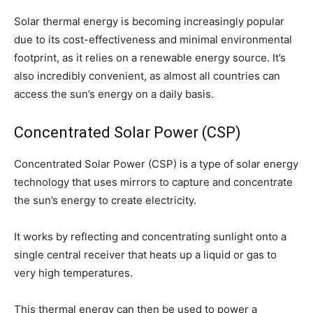
Solar thermal energy is becoming increasingly popular
due to its cost-effectiveness and minimal environmental
footprint, as it relies on a renewable energy source. It’s
also incredibly convenient, as almost all countries can
access the sun’s energy on a daily basis.
Concentrated Solar Power (CSP)
Concentrated Solar Power (CSP) is a type of solar energy
technology that uses mirrors to capture and concentrate
the sun’s energy to create electricity.
It works by reflecting and concentrating sunlight onto a
single central receiver that heats up a liquid or gas to
very high temperatures.
This thermal energy can then be used to power a