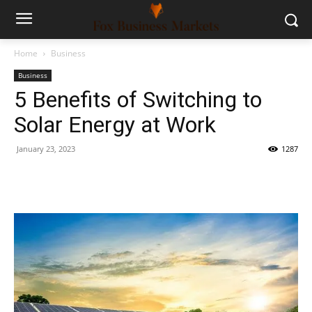
Home
Business
Business
5 Benefits of Switching to
Solar Energy at Work
January 23, 2023
1287