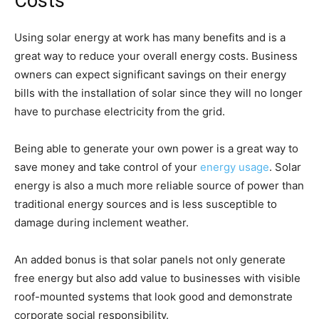
Costs
Using solar energy at work has many benefits and is a
great way to reduce your overall energy costs. Business
owners can expect significant savings on their energy
bills with the installation of solar since they will no longer
have to purchase electricity from the grid.
Being able to generate your own power is a great way to
save money and take control of your
energy usage
. Solar
energy is also a much more reliable source of power than
traditional energy sources and is less susceptible to
damage during inclement weather.
An added bonus is that solar panels not only generate
free energy but also add value to businesses with visible
roof-mounted systems that look good and demonstrate
corporate social responsibility.