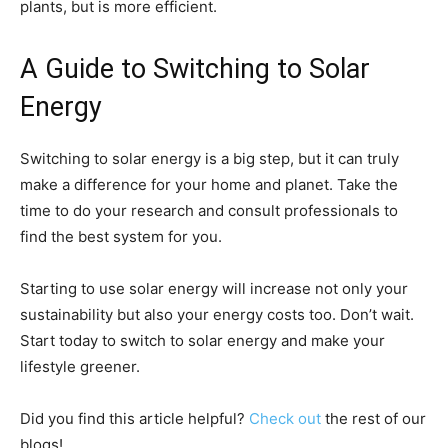
plants, but is more efficient.
A Guide to Switching to Solar
Energy
Switching to solar energy is a big step, but it can truly
make a difference for your home and planet. Take the
time to do your research and consult professionals to
find the best system for you.
Starting to use solar energy will increase not only your
sustainability but also your energy costs too. Don’t wait.
Start today to switch to solar energy and make your
lifestyle greener.
Did you find this article helpful?
Check out
the rest of our
blogs!