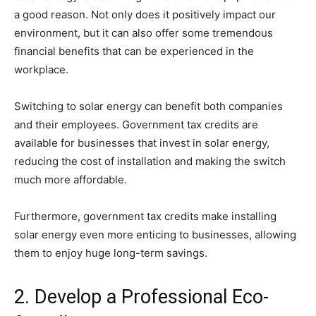
a good reason. Not only does it positively impact our
environment, but it can also offer some tremendous
financial benefits that can be experienced in the
workplace.
Switching to solar energy can benefit both companies
and their employees. Government tax credits are
available for businesses that invest in solar energy,
reducing the cost of installation and making the switch
much more affordable.
Furthermore, government tax credits make installing
solar energy even more enticing to businesses, allowing
them to enjoy huge long-term savings.
2. Develop a Professional Eco-