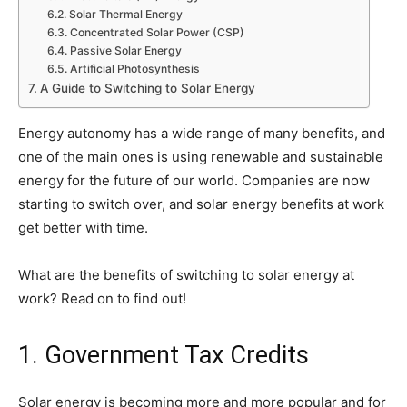
Solar Thermal Energy
Concentrated Solar Power (CSP)
Passive Solar Energy
Artificial Photosynthesis
A Guide to Switching to Solar Energy
Energy autonomy has a wide range of many benefits, and
one of the main ones is using renewable and sustainable
energy for the future of our world. Companies are now
starting to switch over, and solar energy benefits at work
get better with time.
What are the benefits of switching to solar energy at
work? Read on to find out!
1. Government Tax Credits
Solar energy is becoming more and more popular and for