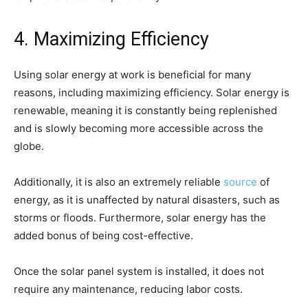
4. Maximizing Efficiency
Using solar energy at work is beneficial for many
reasons, including maximizing efficiency. Solar energy is
renewable, meaning it is constantly being replenished
and is slowly becoming more accessible across the
globe.
Additionally, it is also an extremely reliable
source
of
energy, as it is unaffected by natural disasters, such as
storms or floods. Furthermore, solar energy has the
added bonus of being cost-effective.
Once the solar panel system is installed, it does not
require any maintenance, reducing labor costs.