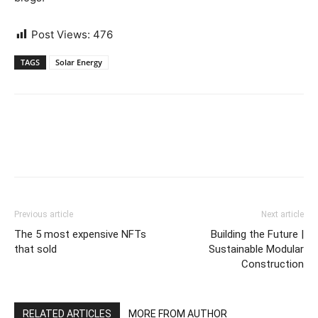
Post Views:
476
TAGS
Solar Energy
Previous article
Next article
The 5 most expensive NFTs
Building the Future |
that sold
Sustainable Modular
Construction
RELATED ARTICLES
MORE FROM AUTHOR