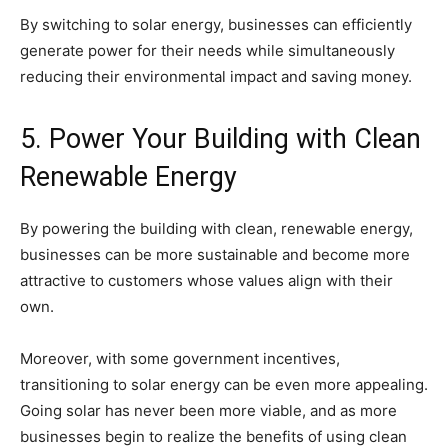
By switching to solar energy, businesses can efficiently
generate power for their needs while simultaneously
reducing their environmental impact and saving money.
5. Power Your Building with Clean
Renewable Energy
By powering the building with clean, renewable energy,
businesses can be more sustainable and become more
attractive to customers whose values align with their
own.
Moreover, with some government incentives,
transitioning to solar energy can be even more appealing.
Going solar has never been more viable, and as more
businesses begin to realize the benefits of using clean