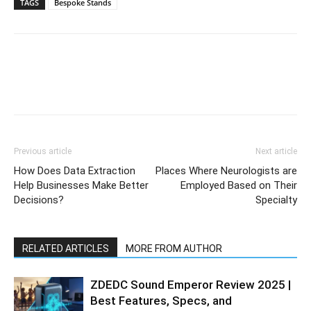
TAGS
Bespoke Stands
Previous article
Next article
How Does Data Extraction
Places Where Neurologists are
Help Businesses Make Better
Employed Based on Their
Decisions?
Specialty
RELATED ARTICLES
MORE FROM AUTHOR
ZDEDC Sound Emperor Review 2025 |
Best Features, Specs, and