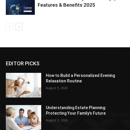
Features & Benefits 2025
EDITOR PICKS
How to Build a Personalized Evening
Relaxation Routine
August 5, 2026
Understanding Estate Planning:
Protecting Your Family’s Future
August 3, 2026