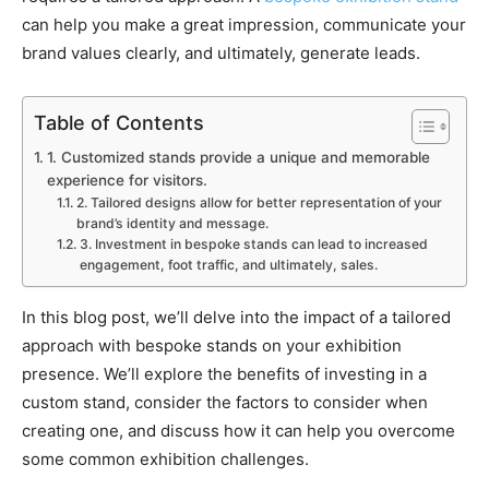
can help you make a great impression, communicate your
brand values clearly, and ultimately, generate leads.
Table of Contents
1. Customized stands provide a unique and memorable
experience for visitors.
2. Tailored designs allow for better representation of your
brand’s identity and message.
3. Investment in bespoke stands can lead to increased
engagement, foot traffic, and ultimately, sales.
In this blog post, we’ll delve into the impact of a tailored
approach with bespoke stands on your exhibition
presence. We’ll explore the benefits of investing in a
custom stand, consider the factors to consider when
creating one, and discuss how it can help you overcome
some common exhibition challenges.