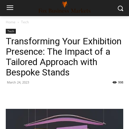
Home
Tech
Tech
Transforming Your Exhibition
Presence: The Impact of a
Tailored Approach with
Bespoke Stands
March 24, 2023
998