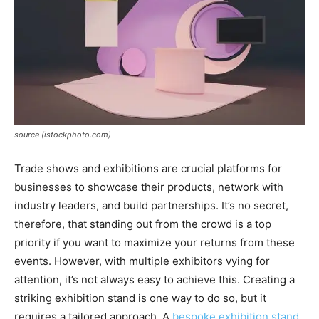
source (istockphoto.com)
Trade shows and exhibitions are crucial platforms for
businesses to showcase their products, network with
industry leaders, and build partnerships. It’s no secret,
therefore, that standing out from the crowd is a top
priority if you want to maximize your returns from these
events. However, with multiple exhibitors vying for
attention, it’s not always easy to achieve this. Creating a
striking exhibition stand is one way to do so, but it
requires a tailored approach. A
bespoke exhibition stand