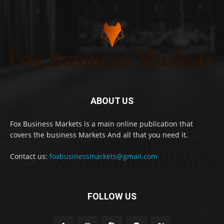
ABOUT US
Fox Business Markets is a main online publication that
covers the business Markets And all that you need it.
Contact us:
foxbusinessmarkets@gmail.com
FOLLOW US