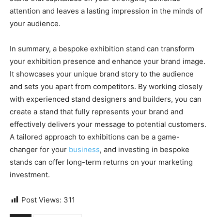
attention and leaves a lasting impression in the minds of
your audience.
In summary, a bespoke exhibition stand can transform
your exhibition presence and enhance your brand image.
It showcases your unique brand story to the audience
and sets you apart from competitors. By working closely
with experienced stand designers and builders, you can
create a stand that fully represents your brand and
effectively delivers your message to potential customers.
A tailored approach to exhibitions can be a game-
changer for your
business
, and investing in bespoke
stands can offer long-term returns on your marketing
investment.
Post Views:
311