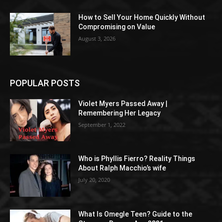
How to Sell Your Home Quickly Without
Compromising on Value
August 3, 2026
POPULAR POSTS
Violet Myers Passed Away |
Remembering Her Legacy
September 1, 2022
Who is Phyllis Fierro? Reality Things
About Ralph Macchio’s wife
July 20, 2020
What Is Omegle Teen? Guide to the