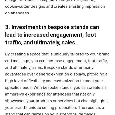
cookie-cutter designs and creates a lasting impression
on attendees.
3. Investment in bespoke stands can
lead to increased engagement, foot
traffic, and ultimately, sales.
By creating a space that is uniquely tailored to your brand
and message, you can increase engagement, foot traffic,
and ultimately, sales. Bespoke stands offer many
advantages over generic exhibition displays, providing a
high level of flexibility and customization to meet your
specific needs. With bespoke stands, you can create an
immersive experience for attendees that not only
showcases your products or services but also highlights
your brand’s unique selling proposition. The result is a
stand that capitalizes on your strengths, demands