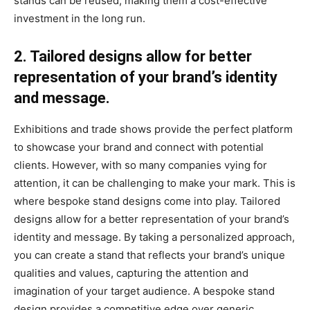
stands can be reused, making them a cost-effective
investment in the long run.
2. Tailored designs allow for better
representation of your brand’s identity
and message.
Exhibitions and trade shows provide the perfect platform
to showcase your brand and connect with potential
clients. However, with so many companies vying for
attention, it can be challenging to make your mark. This is
where bespoke stand designs come into play. Tailored
designs allow for a better representation of your brand’s
identity and message. By taking a personalized approach,
you can create a stand that reflects your brand’s unique
qualities and values, capturing the attention and
imagination of your target audience. A bespoke stand
design provides a competitive edge over generic,