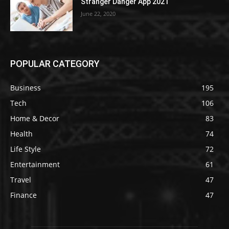
Stranger Danger App 2021
June 22, 2020
POPULAR CATEGORY
Business
195
Tech
106
Home & Decor
83
Health
74
Life Style
72
Entertainment
61
Travel
47
Finance
47