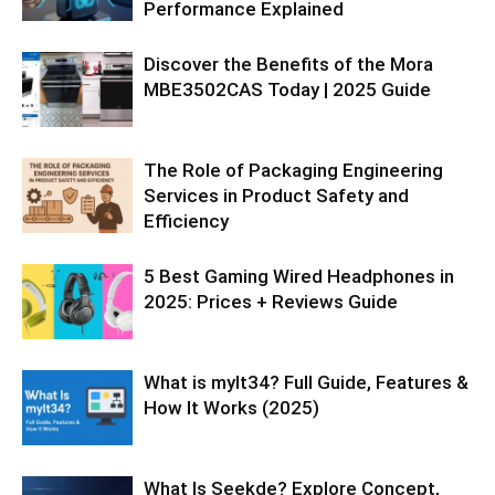
Performance Explained
Discover the Benefits of the Mora
MBE3502CAS Today | 2025 Guide
The Role of Packaging Engineering
Services in Product Safety and
Efficiency
5 Best Gaming Wired Headphones in
2025: Prices + Reviews Guide
What is mylt34? Full Guide, Features &
How It Works (2025)
What Is Seekde? Explore Concept,