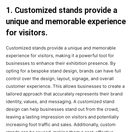
1. Customized stands provide a
unique and memorable experience
for visitors.
Customized stands provide a unique and memorable
experience for visitors, making it a powerful tool for
businesses to enhance their exhibition presence. By
opting for a bespoke stand design, brands can have full
control over the design, layout, signage, and overall
customer experience. This allows businesses to create a
tailored approach that accurately represents their brand
identity, values, and messaging. A customized stand
design can help businesses stand out from the crowd,
leaving a lasting impression on visitors and potentially
increasing foot traffic and sales. Additionally, custom