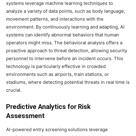
systems leverage machine learning techniques to
analyze a variety of data points, such as body language,
movement patterns, and interactions with the
environment. By continuously learning and adapting, AI
systems can identify abnormal behaviors that human
operators might miss. The behavioral analysis offers a
proactive approach to threat detection, allowing security
personnel to intervene before an incident occurs. This
technology is particularly effective in crowded
environments such as airports, train stations, or
stadiums, where detecting potential threats in real time is
crucial.
Predictive Analytics for Risk
Assessment
AI-powered entry screening solutions leverage