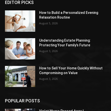
EDITOR PICKS
How to Build a Personalized Evening
Relaxation Routine
August 5, 2026
Understanding Estate Planning:
Protecting Your Family’s Future
August 3, 2026
How to Sell Your Home Quickly Without
Compromising on Value
August 3, 2026
POPULAR POSTS