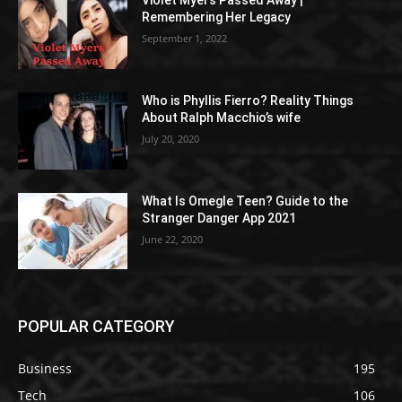
Violet Myers Passed Away |
Remembering Her Legacy
September 1, 2022
Who is Phyllis Fierro? Reality Things
About Ralph Macchio’s wife
July 20, 2020
What Is Omegle Teen? Guide to the
Stranger Danger App 2021
June 22, 2020
POPULAR CATEGORY
Business
195
Tech
106