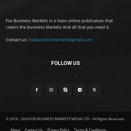
Fox Business Markets is a main online publication that
covers the business Markets And all that you need it.
Contact us:
foxbusinessmarkets@gmail.com
FOLLOW US
© 2016 - 2024 FOX BUSINESS MARKETS MEDIA LTD - All Rights Reserved.
About
Contact Us
Privacy Policy
Terms & Conditions