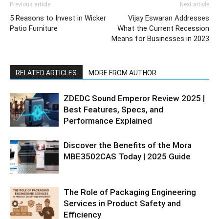
Previous article
Next article
5 Reasons to Invest in Wicker
Vijay Eswaran Addresses
Patio Furniture
What the Current Recession
Means for Businesses in 2023
RELATED ARTICLES
MORE FROM AUTHOR
ZDEDC Sound Emperor Review 2025 |
Best Features, Specs, and
Performance Explained
Discover the Benefits of the Mora
MBE3502CAS Today | 2025 Guide
The Role of Packaging Engineering
Services in Product Safety and
Efficiency