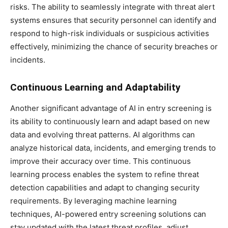
risks. The ability to seamlessly integrate with threat alert
systems ensures that security personnel can identify and
respond to high-risk individuals or suspicious activities
effectively, minimizing the chance of security breaches or
incidents.
Continuous Learning and Adaptability
Another significant advantage of AI in entry screening is
its ability to continuously learn and adapt based on new
data and evolving threat patterns. AI algorithms can
analyze historical data, incidents, and emerging trends to
improve their accuracy over time. This continuous
learning process enables the system to refine threat
detection capabilities and adapt to changing security
requirements. By leveraging machine learning
techniques, AI-powered entry screening solutions can
stay updated with the latest threat profiles, adjust