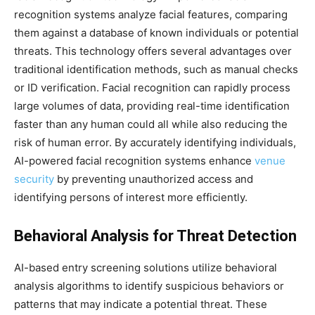
recognition systems analyze facial features, comparing
them against a database of known individuals or potential
threats. This technology offers several advantages over
traditional identification methods, such as manual checks
or ID verification. Facial recognition can rapidly process
large volumes of data, providing real-time identification
faster than any human could all while also reducing the
risk of human error. By accurately identifying individuals,
AI-powered facial recognition systems enhance
venue
security
by preventing unauthorized access and
identifying persons of interest more efficiently.
Behavioral Analysis for Threat Detection
AI-based entry screening solutions utilize behavioral
analysis algorithms to identify suspicious behaviors or
patterns that may indicate a potential threat. These