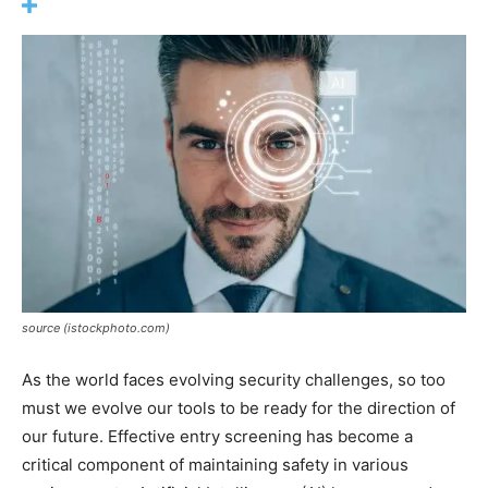
source (istockphoto.com)
As the world faces evolving security challenges, so too
must we evolve our tools to be ready for the direction of
our future. Effective entry screening has become a
critical component of maintaining safety in various