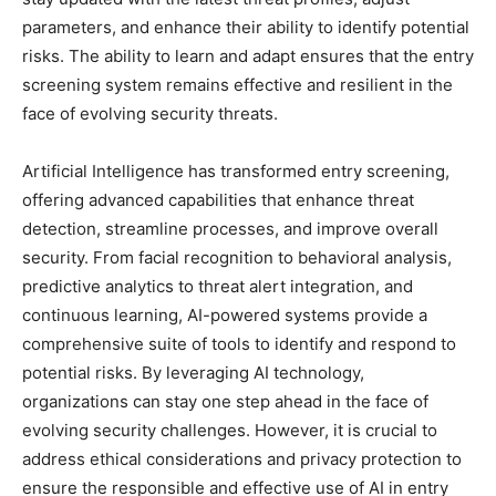
parameters, and enhance their ability to identify potential
risks. The ability to learn and adapt ensures that the entry
screening system remains effective and resilient in the
face of evolving security threats.
Artificial Intelligence has transformed entry screening,
offering advanced capabilities that enhance threat
detection, streamline processes, and improve overall
security. From facial recognition to behavioral analysis,
predictive analytics to threat alert integration, and
continuous learning, AI-powered systems provide a
comprehensive suite of tools to identify and respond to
potential risks. By leveraging AI technology,
organizations can stay one step ahead in the face of
evolving security challenges. However, it is crucial to
address ethical considerations and privacy protection to
ensure the responsible and effective use of AI in entry