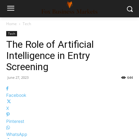
Home
Tech
Tech
The Role of Artificial
Intelligence in Entry
Screening
June 27, 2023
644
Facebook
X
Pinterest
WhatsApp