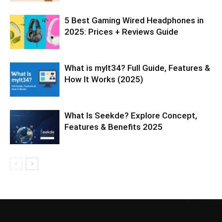
5 Best Gaming Wired Headphones in
2025: Prices + Reviews Guide
What is mylt34? Full Guide, Features &
How It Works (2025)
What Is Seekde? Explore Concept,
Features & Benefits 2025