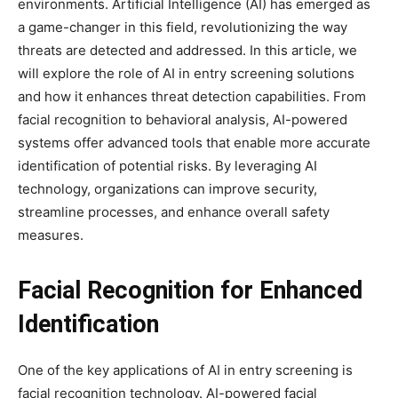
environments. Artificial Intelligence (AI) has emerged as
a game-changer in this field, revolutionizing the way
threats are detected and addressed. In this article, we
will explore the role of AI in entry screening solutions
and how it enhances threat detection capabilities. From
facial recognition to behavioral analysis, AI-powered
systems offer advanced tools that enable more accurate
identification of potential risks. By leveraging AI
technology, organizations can improve security,
streamline processes, and enhance overall safety
measures.
Facial Recognition for Enhanced
Identification
One of the key applications of AI in entry screening is
facial recognition technology. AI-powered facial