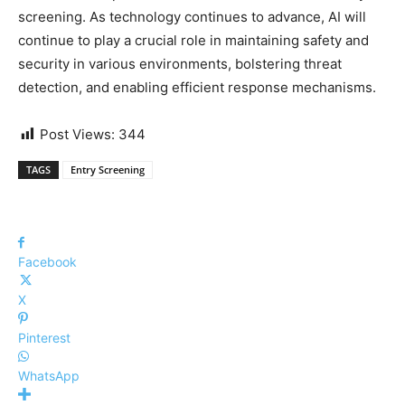
screening. As technology continues to advance, AI will
continue to play a crucial role in maintaining safety and
security in various environments, bolstering threat
detection, and enabling efficient response mechanisms.
Post Views:
344
TAGS
Entry Screening
Facebook
X
Pinterest
WhatsApp