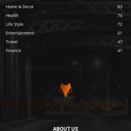
Home & Decor
83
Health
74
Life Style
72
Entertainment
61
Travel
47
Finance
47
ABOUT US