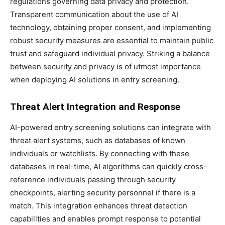
regulations governing data privacy and protection.
Transparent communication about the use of AI
technology, obtaining proper consent, and implementing
robust security measures are essential to maintain public
trust and safeguard individual privacy. Striking a balance
between security and privacy is of utmost importance
when deploying AI solutions in entry screening.
Threat Alert Integration and Response
AI-powered entry screening solutions can integrate with
threat alert systems, such as databases of known
individuals or watchlists. By connecting with these
databases in real-time, AI algorithms can quickly cross-
reference individuals passing through security
checkpoints, alerting security personnel if there is a
match. This integration enhances threat detection
capabilities and enables prompt response to potential