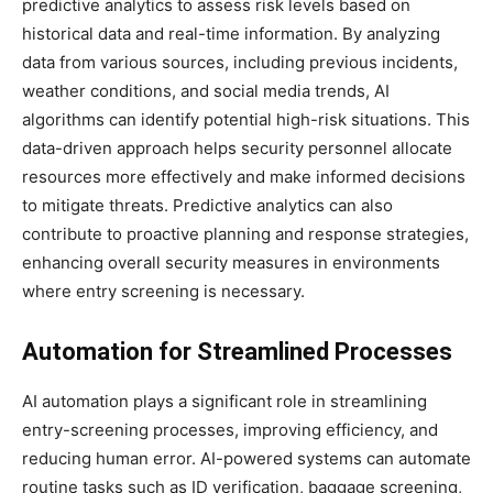
predictive analytics to assess risk levels based on
historical data and real-time information. By analyzing
data from various sources, including previous incidents,
weather conditions, and social media trends, AI
algorithms can identify potential high-risk situations. This
data-driven approach helps security personnel allocate
resources more effectively and make informed decisions
to mitigate threats. Predictive analytics can also
contribute to proactive planning and response strategies,
enhancing overall security measures in environments
where entry screening is necessary.
Automation for Streamlined Processes
AI automation plays a significant role in streamlining
entry-screening processes, improving efficiency, and
reducing human error. AI-powered systems can automate
routine tasks such as ID verification, baggage screening,