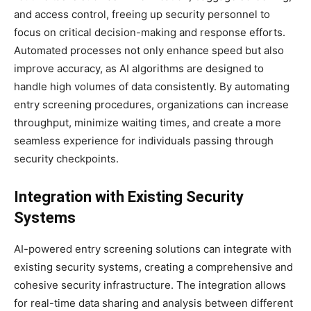
and access control, freeing up security personnel to
focus on critical decision-making and response efforts.
Automated processes not only enhance speed but also
improve accuracy, as AI algorithms are designed to
handle high volumes of data consistently. By automating
entry screening procedures, organizations can increase
throughput, minimize waiting times, and create a more
seamless experience for individuals passing through
security checkpoints.
Integration with Existing Security
Systems
AI-powered entry screening solutions can integrate with
existing security systems, creating a comprehensive and
cohesive security infrastructure. The integration allows
for real-time data sharing and analysis between different