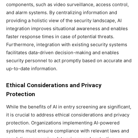
components, such as video surveillance, access control,
and alarm systems. By centralizing information and
providing a holistic view of the security landscape, AI
integration improves situational awareness and enables
faster response times in case of potential threats.
Furthermore, integration with existing security systems
facilitates data-driven decision-making and enables
security personnel to act promptly based on accurate and
up-to-date information.
Ethical Considerations and Privacy
Protection
While the benefits of AI in entry screening are significant,
it is crucial to address ethical considerations and privacy
protection. Organizations implementing AI-powered
systems must ensure compliance with relevant laws and