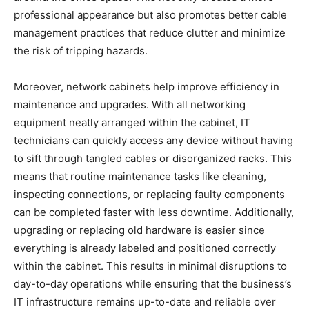
professional appearance but also promotes better cable
management practices that reduce clutter and minimize
the risk of tripping hazards.
Moreover, network cabinets help improve efficiency in
maintenance and upgrades. With all networking
equipment neatly arranged within the cabinet, IT
technicians can quickly access any device without having
to sift through tangled cables or disorganized racks. This
means that routine maintenance tasks like cleaning,
inspecting connections, or replacing faulty components
can be completed faster with less downtime. Additionally,
upgrading or replacing old hardware is easier since
everything is already labeled and positioned correctly
within the cabinet. This results in minimal disruptions to
day-to-day operations while ensuring that the business’s
IT infrastructure remains up-to-date and reliable over