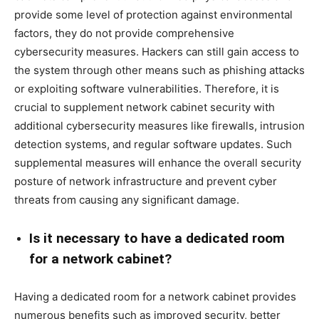
provide some level of protection against environmental
factors, they do not provide comprehensive
cybersecurity measures. Hackers can still gain access to
the system through other means such as phishing attacks
or exploiting software vulnerabilities. Therefore, it is
crucial to supplement network cabinet security with
additional cybersecurity measures like firewalls, intrusion
detection systems, and regular software updates. Such
supplemental measures will enhance the overall security
posture of network infrastructure and prevent cyber
threats from causing any significant damage.
Is it necessary to have a dedicated room
for a network cabinet?
Having a dedicated room for a network cabinet provides
numerous benefits such as improved security, better