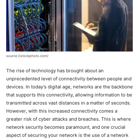
source (istockphoto.com)
The rise of technology has brought about an
unprecedented level of connectivity between people and
devices. In today’s digital age, networks are the backbone
that supports this connectivity, allowing information to be
transmitted across vast distances in a matter of seconds.
However, with this increased connectivity comes a
greater risk of cyber attacks and breaches. This is where
network security becomes paramount, and one crucial
aspect of securing your network is the use of a network