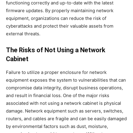
functioning correctly and up-to-date with the latest
firmware updates. By properly maintaining network
equipment, organizations can reduce the risk of
cyberattacks and protect their valuable assets from
external threats.
The Risks of Not Using a Network
Cabinet
Failure to utilize a proper enclosure for network
equipment exposes the system to vulnerabilities that can
compromise data integrity, disrupt business operations,
and result in financial loss. One of the major risks
associated with not using a network cabinet is physical
damage. Network equipment such as servers, switches,
routers, and cables are fragile and can be easily damaged
by environmental factors such as dust, moisture,