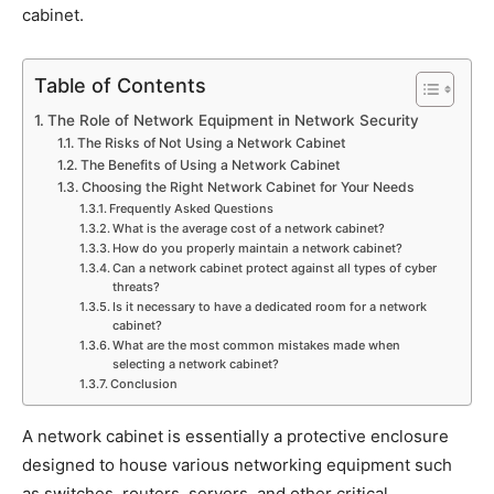
cabinet.
Table of Contents
The Role of Network Equipment in Network Security
The Risks of Not Using a Network Cabinet
The Benefits of Using a Network Cabinet
Choosing the Right Network Cabinet for Your Needs
Frequently Asked Questions
What is the average cost of a network cabinet?
How do you properly maintain a network cabinet?
Can a network cabinet protect against all types of cyber
threats?
Is it necessary to have a dedicated room for a network
cabinet?
What are the most common mistakes made when
selecting a network cabinet?
Conclusion
A network cabinet is essentially a protective enclosure
designed to house various networking equipment such
as switches, routers, servers, and other critical