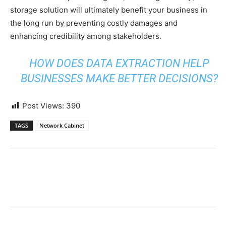
storage solution will ultimately benefit your business in
the long run by preventing costly damages and
enhancing credibility among stakeholders.
HOW DOES DATA EXTRACTION HELP
BUSINESSES MAKE BETTER DECISIONS?
Post Views:
390
TAGS
Network Cabinet