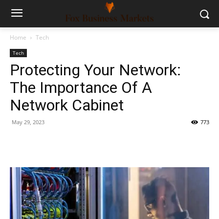
Home
Tech
Tech
Protecting Your Network:
The Importance Of A
Network Cabinet
May 29, 2023
773