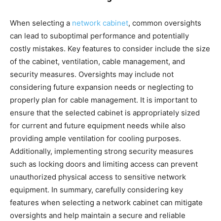
When selecting a
network cabinet
, common oversights
can lead to suboptimal performance and potentially
costly mistakes. Key features to consider include the size
of the cabinet, ventilation, cable management, and
security measures. Oversights may include not
considering future expansion needs or neglecting to
properly plan for cable management. It is important to
ensure that the selected cabinet is appropriately sized
for current and future equipment needs while also
providing ample ventilation for cooling purposes.
Additionally, implementing strong security measures
such as locking doors and limiting access can prevent
unauthorized physical access to sensitive network
equipment. In summary, carefully considering key
features when selecting a network cabinet can mitigate
oversights and help maintain a secure and reliable