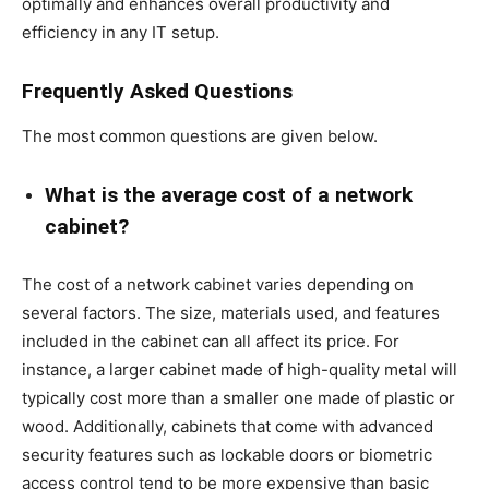
optimally and enhances overall productivity and
efficiency in any IT setup.
Frequently Asked Questions
The most common questions are given below.
What is the average cost of a network
cabinet?
The cost of a network cabinet varies depending on
several factors. The size, materials used, and features
included in the cabinet can all affect its price. For
instance, a larger cabinet made of high-quality metal will
typically cost more than a smaller one made of plastic or
wood. Additionally, cabinets that come with advanced
security features such as lockable doors or biometric
access control tend to be more expensive than basic