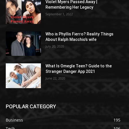
Violet Myers Passed Away |
Remembering Her Legacy
September 1, 2022
Who is Phyllis Fierro? Reality Things
About Ralph Macchio’s wife
July 20, 2020
What Is Omegle Teen? Guide to the
Stranger Danger App 2021
June 22, 2020
POPULAR CATEGORY
Business
195
Tech
106