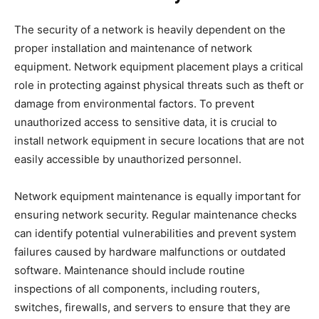
The security of a network is heavily dependent on the
proper installation and maintenance of network
equipment. Network equipment placement plays a critical
role in protecting against physical threats such as theft or
damage from environmental factors. To prevent
unauthorized access to sensitive data, it is crucial to
install network equipment in secure locations that are not
easily accessible by unauthorized personnel.
Network equipment maintenance is equally important for
ensuring network security. Regular maintenance checks
can identify potential vulnerabilities and prevent system
failures caused by hardware malfunctions or outdated
software. Maintenance should include routine
inspections of all components, including routers,
switches, firewalls, and servers to ensure that they are