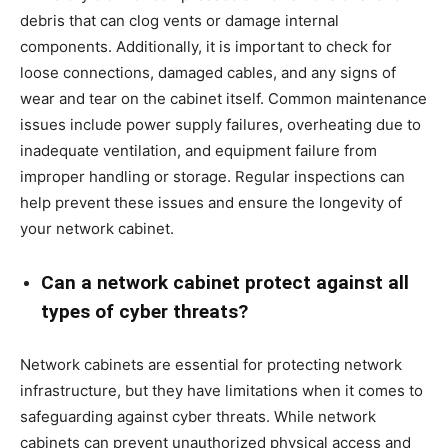
debris that can clog vents or damage internal
components. Additionally, it is important to check for
loose connections, damaged cables, and any signs of
wear and tear on the cabinet itself. Common maintenance
issues include power supply failures, overheating due to
inadequate ventilation, and equipment failure from
improper handling or storage. Regular inspections can
help prevent these issues and ensure the longevity of
your network cabinet.
Can a network cabinet protect against all
types of cyber threats?
Network cabinets are essential for protecting network
infrastructure, but they have limitations when it comes to
safeguarding against cyber threats. While network
cabinets can prevent unauthorized physical access and