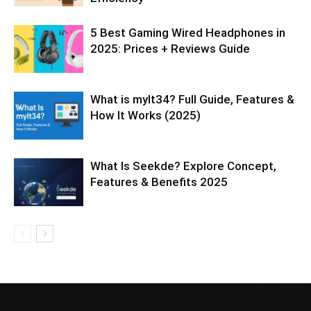
5 Best Gaming Wired Headphones in
2025: Prices + Reviews Guide
What is mylt34? Full Guide, Features &
How It Works (2025)
What Is Seekde? Explore Concept,
Features & Benefits 2025