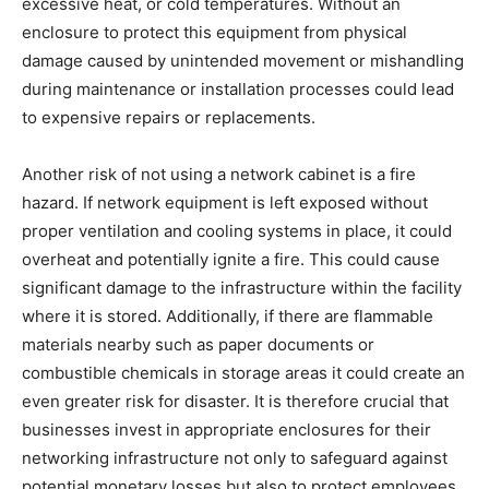
excessive heat, or cold temperatures. Without an
enclosure to protect this equipment from physical
damage caused by unintended movement or mishandling
during maintenance or installation processes could lead
to expensive repairs or replacements.
Another risk of not using a network cabinet is a fire
hazard. If network equipment is left exposed without
proper ventilation and cooling systems in place, it could
overheat and potentially ignite a fire. This could cause
significant damage to the infrastructure within the facility
where it is stored. Additionally, if there are flammable
materials nearby such as paper documents or
combustible chemicals in storage areas it could create an
even greater risk for disaster. It is therefore crucial that
businesses invest in appropriate enclosures for their
networking infrastructure not only to safeguard against
potential monetary losses but also to protect employees