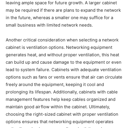
leaving ample space for future growth. A larger cabinet
may be required if there are plans to expand the network
in the future, whereas a smaller one may suffice for a
small business with limited network needs.
Another critical consideration when selecting a network
cabinet is ventilation options. Networking equipment
generates heat, and without proper ventilation, this heat
can build up and cause damage to the equipment or even
lead to system failure. Cabinets with adequate ventilation
options such as fans or vents ensure that air can circulate
freely around the equipment, keeping it cool and
prolonging its lifespan. Additionally, cabinets with cable
management features help keep cables organized and
maintain good airflow within the cabinet. Ultimately,
choosing the right-sized cabinet with proper ventilation
options ensures that networking equipment operates