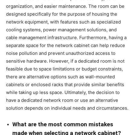
organization, and easier maintenance. The room can be
designed specifically for the purpose of housing the
network equipment, with features such as specialized
cooling systems, power management solutions, and
cable management infrastructure. Furthermore, having a
separate space for the network cabinet can help reduce
noise pollution and prevent unauthorized access to
sensitive hardware. However, if a dedicated room is not
feasible due to space limitations or budget constraints,
there are alternative options such as wall-mounted
cabinets or enclosed racks that provide similar benefits
while taking up less space. Ultimately, the decision to
have a dedicated network room or use an alternative
solution depends on individual needs and circumstances.
What are the most common mistakes
made when selecting a network cabinet?