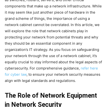
components that make up a network infrastructure. While
it may seem like just another piece of hardware in the
grand scheme of things, the importance of using a
network cabinet cannot be overstated. In this article, we
will explore the role that network cabinets play in
protecting your network from potential threats and why
they should be an essential component in any
organization’s IT strategy. As you focus on safeguarding
your network through the use of a network cabinet, it’s
equally crucial to stay informed about the legal aspects of
cybersecurity. For comprehensive guidance,
refer here
for cyber law
, to ensure your network security measures
align with legal standards and regulations.
The Role of Network Equipment
in Network Security