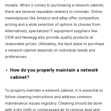
models. When it comes to purchasing a network cabinet,
there are several reputable retailers to consider. Online
marketplaces like Amazon and eBay offer competitive
pricing and a wide selection of options to choose from.
Alternatively, specialized IT equipment suppliers like
CDW and Newegg also provide quality products at
reasonable prices. Ultimately, the best place to purchase
a network cabinet depends on individual needs and
preferences.
How do you properly maintain a network
cabinet?
To properly maintain a network cabinet, it is essential to
follow cleaning instructions and address common
maintenance issues regularly. Cleaning should be done
with a dry cloth or compressed air to remove dust and