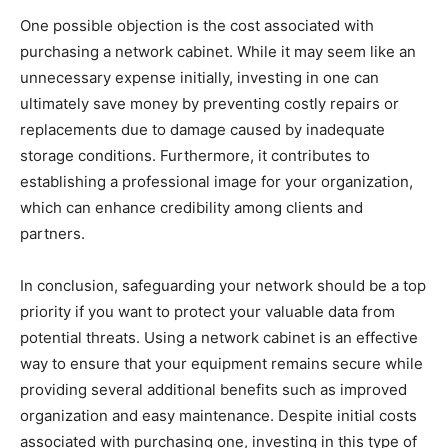
One possible objection is the cost associated with
purchasing a network cabinet. While it may seem like an
unnecessary expense initially, investing in one can
ultimately save money by preventing costly repairs or
replacements due to damage caused by inadequate
storage conditions. Furthermore, it contributes to
establishing a professional image for your organization,
which can enhance credibility among clients and
partners.
In conclusion, safeguarding your network should be a top
priority if you want to protect your valuable data from
potential threats. Using a network cabinet is an effective
way to ensure that your equipment remains secure while
providing several additional benefits such as improved
organization and easy maintenance. Despite initial costs
associated with purchasing one, investing in this type of