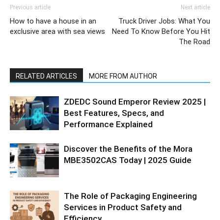
Previous article
Next article
How to have a house in an
Truck Driver Jobs: What You
exclusive area with sea views
Need To Know Before You Hit
The Road
RELATED ARTICLES
MORE FROM AUTHOR
ZDEDC Sound Emperor Review 2025 |
Best Features, Specs, and
Performance Explained
Discover the Benefits of the Mora
MBE3502CAS Today | 2025 Guide
The Role of Packaging Engineering
Services in Product Safety and
Efficiency