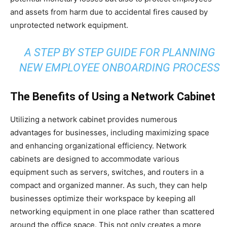
and assets from harm due to accidental fires caused by
unprotected network equipment.
A STEP BY STEP GUIDE FOR PLANNING
NEW EMPLOYEE ONBOARDING PROCESS
The Benefits of Using a Network Cabinet
Utilizing a network cabinet provides numerous
advantages for businesses, including maximizing space
and enhancing organizational efficiency. Network
cabinets are designed to accommodate various
equipment such as servers, switches, and routers in a
compact and organized manner. As such, they can help
businesses optimize their workspace by keeping all
networking equipment in one place rather than scattered
around the office space. This not only creates a more