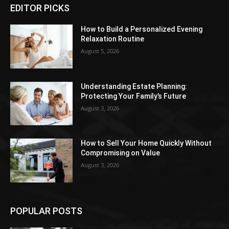
EDITOR PICKS
How to Build a Personalized Evening
Relaxation Routine
August 5, 2026
Understanding Estate Planning:
Protecting Your Family’s Future
August 3, 2026
How to Sell Your Home Quickly Without
Compromising on Value
August 3, 2026
POPULAR POSTS