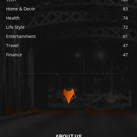
Home & Decor
83
Health
74
Life Style
72
Entertainment
61
Travel
47
Finance
47
ABOUT US