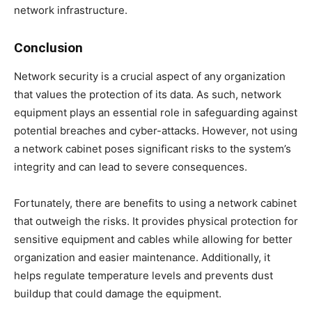
network infrastructure.
Conclusion
Network security is a crucial aspect of any organization
that values the protection of its data. As such, network
equipment plays an essential role in safeguarding against
potential breaches and cyber-attacks. However, not using
a network cabinet poses significant risks to the system’s
integrity and can lead to severe consequences.
Fortunately, there are benefits to using a network cabinet
that outweigh the risks. It provides physical protection for
sensitive equipment and cables while allowing for better
organization and easier maintenance. Additionally, it
helps regulate temperature levels and prevents dust
buildup that could damage the equipment.