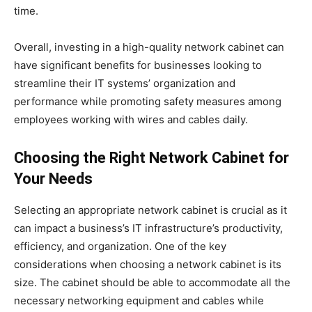
time.
Overall, investing in a high-quality network cabinet can
have significant benefits for businesses looking to
streamline their IT systems’ organization and
performance while promoting safety measures among
employees working with wires and cables daily.
Choosing the Right Network Cabinet for
Your Needs
Selecting an appropriate network cabinet is crucial as it
can impact a business’s IT infrastructure’s productivity,
efficiency, and organization. One of the key
considerations when choosing a network cabinet is its
size. The cabinet should be able to accommodate all the
necessary networking equipment and cables while