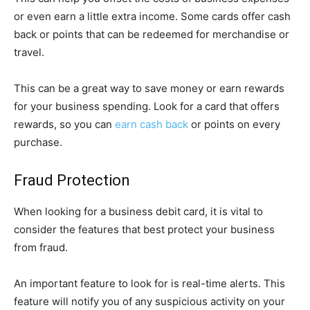
or even earn a little extra income. Some cards offer cash
back or points that can be redeemed for merchandise or
travel.
This can be a great way to save money or earn rewards
for your business spending. Look for a card that offers
rewards, so you can
earn cash back
or points on every
purchase.
Fraud Protection
When looking for a business debit card, it is vital to
consider the features that best protect your business
from fraud.
An important feature to look for is real-time alerts. This
feature will notify you of any suspicious activity on your