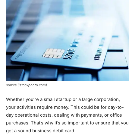
source (istockphoto.com)
Whether you’re a small startup or a large corporation,
your activities require money. This could be for day-to-
day operational costs, dealing with payments, or office
purchases. That’s why it’s so important to ensure that you
get a sound business debit card.