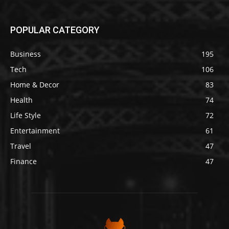
POPULAR CATEGORY
Business
195
Tech
106
Home & Decor
83
Health
74
Life Style
72
Entertainment
61
Travel
47
Finance
47