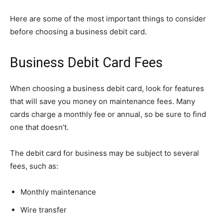
Here are some of the most important things to consider
before choosing a business debit card.
Business Debit Card Fees
When choosing a business debit card, look for features
that will save you money on maintenance fees. Many
cards charge a monthly fee or annual, so be sure to find
one that doesn’t.
The debit card for business may be subject to several
fees, such as:
Monthly maintenance
Wire transfer