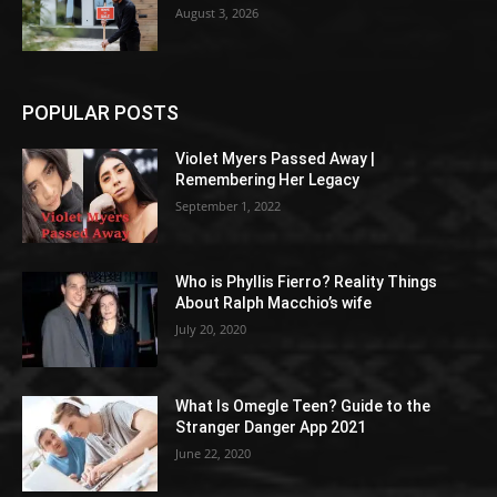
August 3, 2026
POPULAR POSTS
Violet Myers Passed Away |
Remembering Her Legacy
September 1, 2022
Who is Phyllis Fierro? Reality Things
About Ralph Macchio’s wife
July 20, 2020
What Is Omegle Teen? Guide to the
Stranger Danger App 2021
June 22, 2020