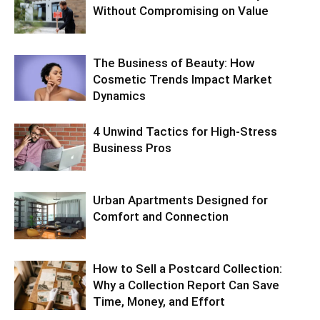
Without Compromising on Value
The Business of Beauty: How
Cosmetic Trends Impact Market
Dynamics
4 Unwind Tactics for High-Stress
Business Pros
Urban Apartments Designed for
Comfort and Connection
How to Sell a Postcard Collection:
Why a Collection Report Can Save
Time, Money, and Effort