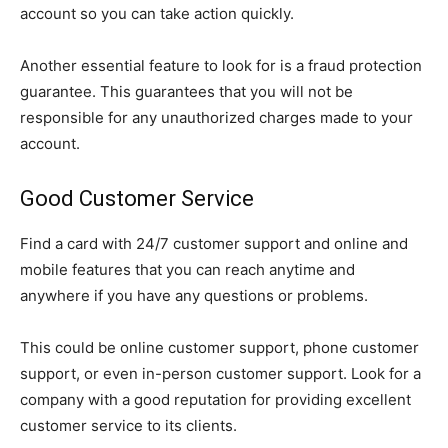
account so you can take action quickly.
Another essential feature to look for is a fraud protection
guarantee. This guarantees that you will not be
responsible for any unauthorized charges made to your
account.
Good Customer Service
Find a card with 24/7 customer support and online and
mobile features that you can reach anytime and
anywhere if you have any questions or problems.
This could be online customer support, phone customer
support, or even in-person customer support. Look for a
company with a good reputation for providing excellent
customer service to its clients.