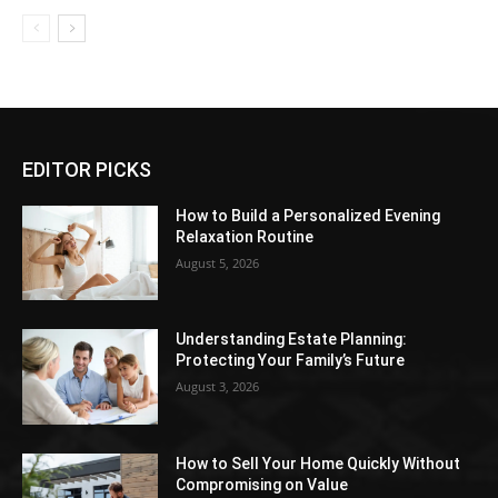
EDITOR PICKS
How to Build a Personalized Evening
Relaxation Routine
August 5, 2026
Understanding Estate Planning:
Protecting Your Family’s Future
August 3, 2026
How to Sell Your Home Quickly Without
Compromising on Value