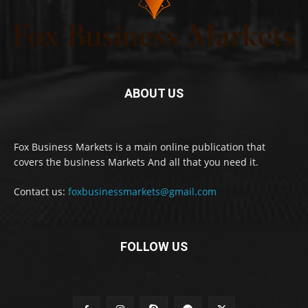
ABOUT US
Fox Business Markets is a main online publication that
covers the business Markets And all that you need it.
Contact us:
foxbusinessmarkets@gmail.com
FOLLOW US