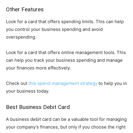
Other Features
Look for a card that offers spending limits. This can help
you control your business spending and avoid
overspending.
Look for a card that offers online management tools. This
can help you track your business spending and manage
your finances more effectively.
Check out
this spend management strategy
to help you in
your business today.
Best Business Debit Card
A business debit card can be a valuable tool for managing
your company’s finances, but only if you choose the right