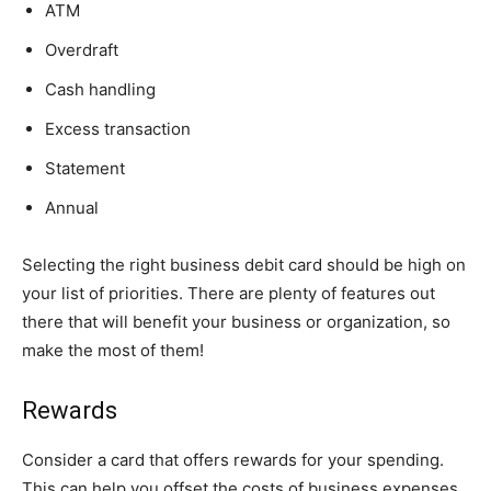
ATM
Overdraft
Cash handling
Excess transaction
Statement
Annual
Selecting the right business debit card should be high on
your list of priorities. There are plenty of features out
there that will benefit your business or organization, so
make the most of them!
Rewards
Consider a card that offers rewards for your spending.
This can help you offset the costs of business expenses