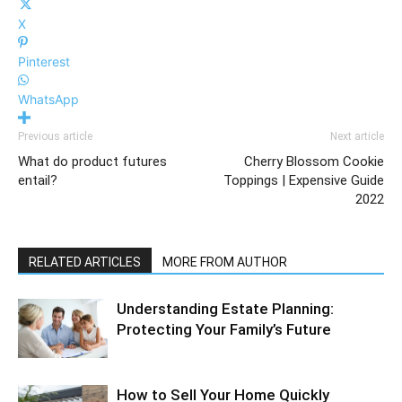
X
Pinterest
WhatsApp
Previous article
Next article
What do product futures
Cherry Blossom Cookie
entail?
Toppings | Expensive Guide
2022
RELATED ARTICLES
MORE FROM AUTHOR
Understanding Estate Planning:
Protecting Your Family’s Future
How to Sell Your Home Quickly