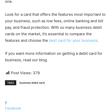
one.
Look for a card that offers the features most important to
your business, such as low fees, online banking and bill
pay, and fraud protection. With so many business debit
cards on the market, it’s essential to compare the
features and choose the
best card for your business
.
If you want more information on getting a debit card for
business, read our blog.
Post Views:
379
TAGS
business debit card
Facebook