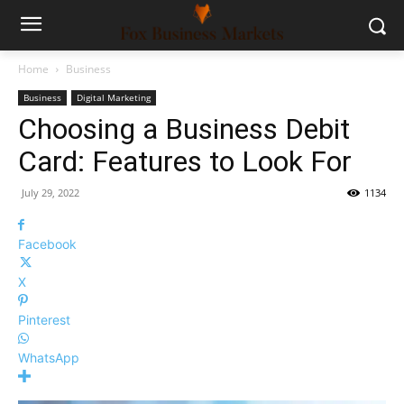
Home
Business
Business
Digital Marketing
Choosing a Business Debit
Card: Features to Look For
July 29, 2022
1134
Facebook
X
Pinterest
WhatsApp