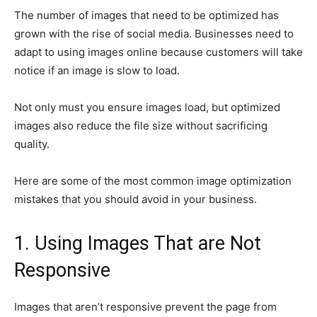
The number of images that need to be optimized has
grown with the rise of social media. Businesses need to
adapt to using images online because customers will take
notice if an image is slow to load.
Not only must you ensure images load, but optimized
images also reduce the file size without sacrificing
quality.
Here are some of the most common image optimization
mistakes that you should avoid in your business.
1. Using Images That are Not
Responsive
Images that aren’t responsive prevent the page from