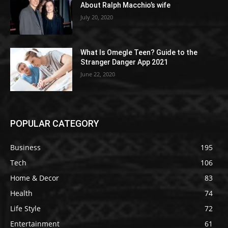
About Ralph Macchio’s wife
July 20, 2020
What Is Omegle Teen? Guide to the
Stranger Danger App 2021
June 22, 2020
POPULAR CATEGORY
Business
195
Tech
106
Home & Decor
83
Health
74
Life Style
72
Entertainment
61