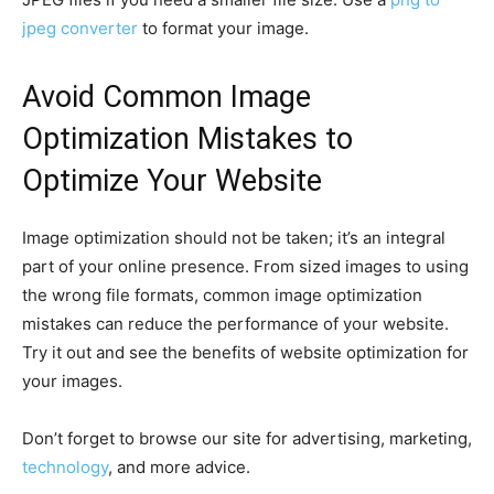
jpeg converter
to format your image.
Avoid Common Image
Optimization Mistakes to
Optimize Your Website
Image optimization should not be taken; it’s an integral
part of your online presence. From sized images to using
the wrong file formats, common image optimization
mistakes can reduce the performance of your website.
Try it out and see the benefits of website optimization for
your images.
Don’t forget to browse our site for advertising, marketing,
technology
, and more advice.