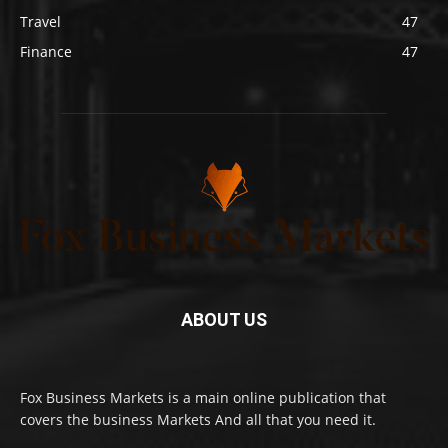
Travel
47
Finance
47
ABOUT US
Fox Business Markets is a main online publication that
covers the business Markets And all that you need it.