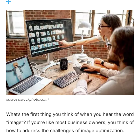
source (istockphoto.com)
What’s the first thing you think of when you hear the word
“image”? If you’re like most business owners, you think of
how to address the challenges of image optimization.