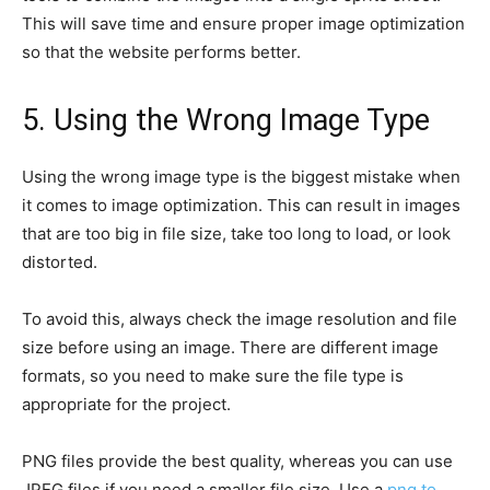
This will save time and ensure proper image optimization
so that the website performs better.
5. Using the Wrong Image Type
Using the wrong image type is the biggest mistake when
it comes to image optimization. This can result in images
that are too big in file size, take too long to load, or look
distorted.
To avoid this, always check the image resolution and file
size before using an image. There are different image
formats, so you need to make sure the file type is
appropriate for the project.
PNG files provide the best quality, whereas you can use
JPEG files if you need a smaller file size. Use a
png to