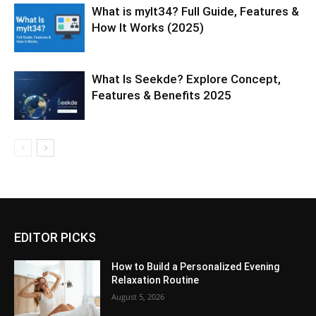
What is mylt34? Full Guide, Features &
How It Works (2025)
What Is Seekde? Explore Concept,
Features & Benefits 2025
EDITOR PICKS
How to Build a Personalized Evening
Relaxation Routine
August 5, 2026