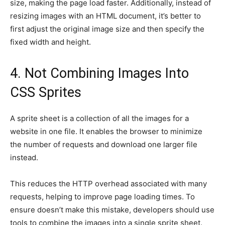
size, making the page load faster. Additionally, instead of
resizing images with an HTML document, it’s better to
first adjust the original image size and then specify the
fixed width and height.
4. Not Combining Images Into
CSS Sprites
A sprite sheet is a collection of all the images for a
website in one file. It enables the browser to minimize
the number of requests and download one larger file
instead.
This reduces the HTTP overhead associated with many
requests, helping to improve page loading times. To
ensure doesn’t make this mistake, developers should use
tools to combine the images into a single sprite sheet.