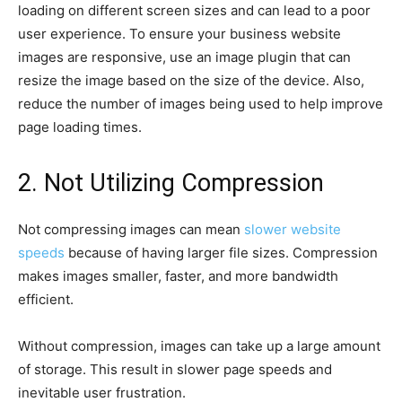
loading on different screen sizes and can lead to a poor
user experience. To ensure your business website
images are responsive, use an image plugin that can
resize the image based on the size of the device. Also,
reduce the number of images being used to help improve
page loading times.
2. Not Utilizing Compression
Not compressing images can mean
slower website
speeds
because of having larger file sizes. Compression
makes images smaller, faster, and more bandwidth
efficient.
Without compression, images can take up a large amount
of storage. This result in slower page speeds and
inevitable user frustration.