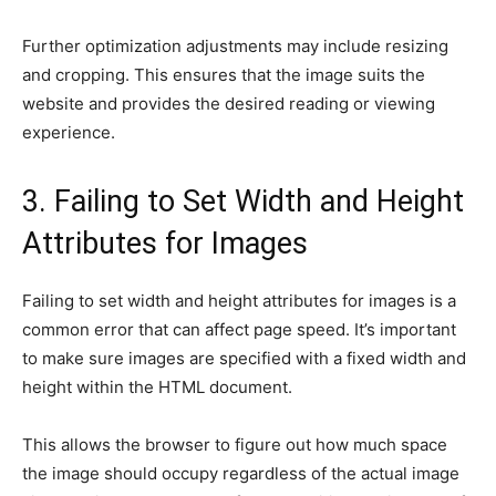
Further optimization adjustments may include resizing
and cropping. This ensures that the image suits the
website and provides the desired reading or viewing
experience.
3. Failing to Set Width and Height
Attributes for Images
Failing to set width and height attributes for images is a
common error that can affect page speed. It’s important
to make sure images are specified with a fixed width and
height within the HTML document.
This allows the browser to figure out how much space
the image should occupy regardless of the actual image