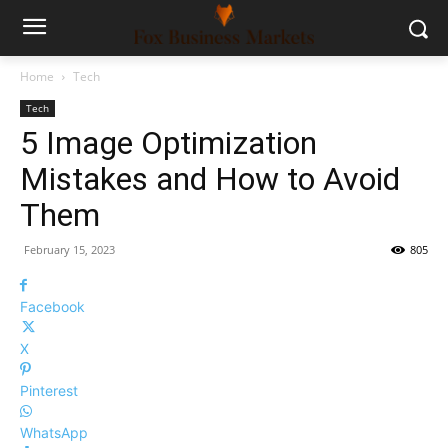
Home
Tech
Tech
5 Image Optimization
Mistakes and How to Avoid
Them
February 15, 2023
805
Facebook
X
Pinterest
WhatsApp