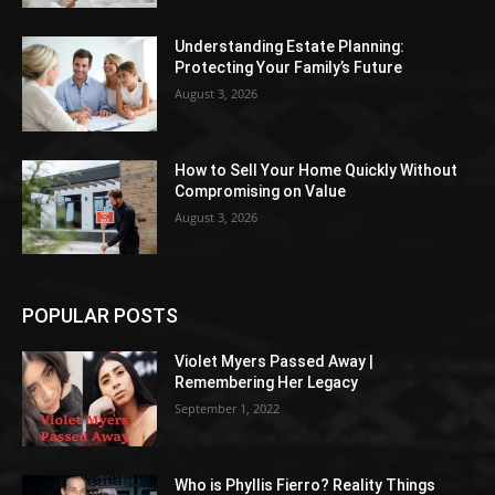
Understanding Estate Planning:
Protecting Your Family’s Future
August 3, 2026
How to Sell Your Home Quickly Without
Compromising on Value
August 3, 2026
POPULAR POSTS
Violet Myers Passed Away |
Remembering Her Legacy
September 1, 2022
Who is Phyllis Fierro? Reality Things