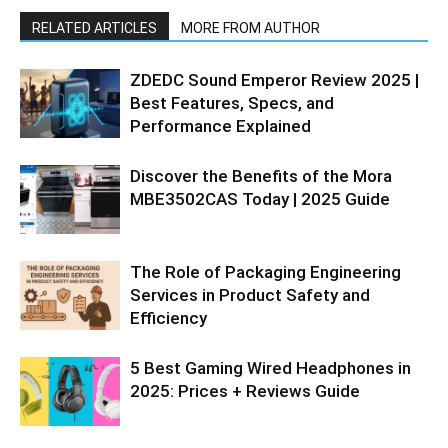
RELATED ARTICLES
MORE FROM AUTHOR
ZDEDC Sound Emperor Review 2025 |
Best Features, Specs, and
Performance Explained
Discover the Benefits of the Mora
MBE3502CAS Today | 2025 Guide
The Role of Packaging Engineering
Services in Product Safety and
Efficiency
5 Best Gaming Wired Headphones in
2025: Prices + Reviews Guide