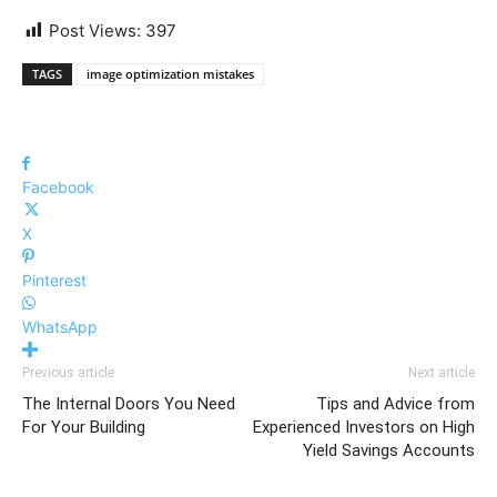
Post Views:
397
TAGS
image optimization mistakes
Facebook
X
Pinterest
WhatsApp
Previous article
Next article
The Internal Doors You Need
Tips and Advice from
For Your Building
Experienced Investors on High
Yield Savings Accounts