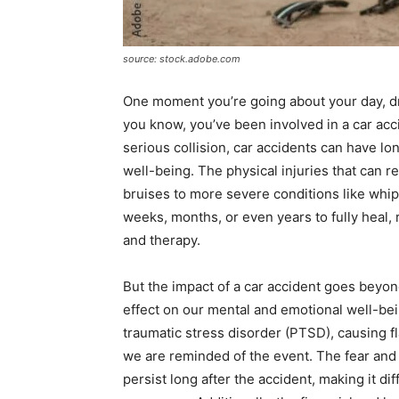
source: stock.adobe.com
One moment you’re going about your day, dr
you know, you’ve been involved in a car ac
serious collision, car accidents can have lo
well-being. The physical injuries that can r
bruises to more severe conditions like whi
weeks, months, or even years to fully heal, 
and therapy.
But the impact of a car accident goes beyond
effect on our mental and emotional well-bei
traumatic stress disorder (PTSD), causing 
we are reminded of the event. The fear and a
persist long after the accident, making it di