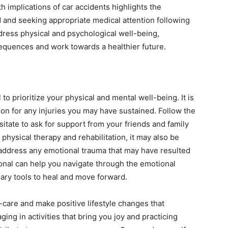
 implications of car accidents highlights the
d and seeking appropriate medical attention following
ddress physical and psychological well-being,
sequences and work towards a healthier future.
l to prioritize your physical and mental well-being. It is
on for any injuries you may have sustained. Follow the
tate to ask for support from your friends and family
 physical therapy and rehabilitation, it may also be
 address any emotional trauma that may have resulted
onal can help you navigate through the emotional
ary tools to heal and move forward.
-care and make positive lifestyle changes that
ing in activities that bring you joy and practicing