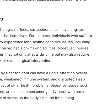
ns
hological effects, car accidents can have long-term
individuals’ lives. For instance, individuals who suffer a
may experience long-lasting cognitive issues, including
mpaired decision-making abilities. Moreover, injuries
in that not only affects daily life but may also require
, or even surgical intervention.
y a car accident can have a ripple effect on overall
sure, weakened immune system, and disrupted sleep
host of other health problems. Digestive issues, such
rome, are also common among individuals who have
 of stress on the body’s natural functioning.