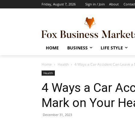
Friday, August 7, 2026
Sign in / Join
About
Contac
HOME
BUSINESS
LIFE STYLE
Home
Health
4 Ways a Car Accident Can Leave a 
Health
4 Ways a Car Acc
Mark on Your He
December 31, 2023