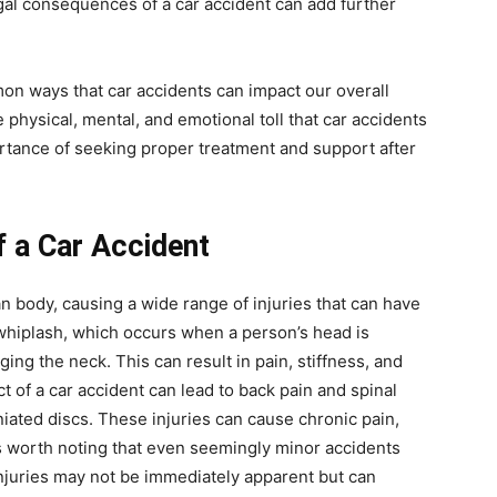
egal consequences of a car accident can add further
mon ways that car accidents can impact our overall
physical, mental, and emotional toll that car accidents
ortance of seeking proper treatment and support after
f a Car Accident
 body, causing a wide range of injuries that can have
 whiplash, which occurs when a person’s head is
ing the neck. This can result in pain, stiffness, and
t of a car accident can lead to back pain and spinal
niated discs. These injuries can cause chronic pain,
’s worth noting that even seemingly minor accidents
juries may not be immediately apparent but can