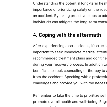
Understanding the potential long-term health
importance of prioritizing safety on the roa
an accident. By taking proactive steps to a
individuals can mitigate the long-term con
4. Coping with the aftermath
After experiencing a car accident, it’s crucia
important to seek immediate medical attenti
recommended treatment plans and don’t hesi
during your recovery process. In addition to
beneficial to seek counseling or therapy to
from the accident. Speaking with a professi
challenges and provide you with the necess
Remember to take the time to prioritize self
promote overall health and well-being. Engag