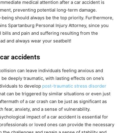
immediate medical attention after a car accident is
atment, preventing potential long-term damage.
-being should always be the top priority. Furthermore,
ains
Spartanburg Personal Injury Attorney
, since you
bills and pain and suffering resulting from the
road and always wear your seatbelt!
 car accidents
lision can leave individuals feeling anxious and
 be deeply traumatic, with lasting effects on one’s
dividuals to develop
post-traumatic stress disorder
that can be triggered by similar situations or even just
termath of a car crash can be just as significant as
h fear, anxiety, and a sense of vulnerability.
chological impact of a car accident is essential for
professionals or loved ones can provide the necessary
 the challenges and regain a sense of stability and