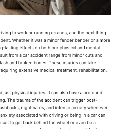
iving to work or running errands, and the next thing
cident. Whether it was a minor fender bender or a more
ng-lasting effects on both our physical and mental
esult from a car accident range from minor cuts and
plash and broken bones. These injuries can take
requiring extensive medical treatment, rehabilitation,
 just physical injuries. It can also have a profound
ng. The trauma of the accident can trigger post-
flashbacks, nightmares, and intense anxiety whenever
nxiety associated with driving or being in a car can
fficult to get back behind the wheel or even be a