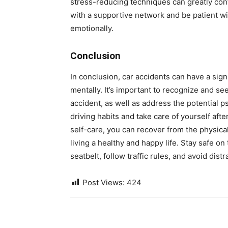
stress-reducing techniques can greatly con
with a supportive network and be patient wi
emotionally.
Conclusion
In conclusion, car accidents can have a sign
mentally. It’s important to recognize and se
accident, as well as address the potential 
driving habits and take care of yourself aft
self-care, you can recover from the physical
living a healthy and happy life. Stay safe 
seatbelt, follow traffic rules, and avoid distr
Post Views:
424