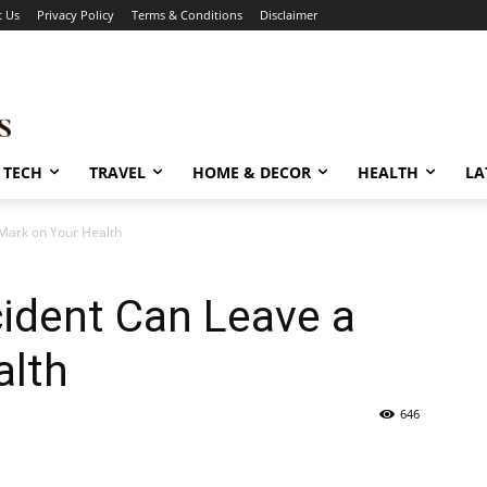
t Us
Privacy Policy
Terms & Conditions
Disclaimer
TECH
TRAVEL
HOME & DECOR
HEALTH
LA
Mark on Your Health
ident Can Leave a
alth
646