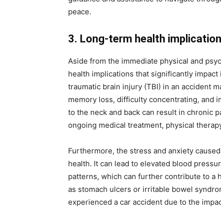
peace.
3. Long-term health implicatio
Aside from the immediate physical and psyc
health implications that significantly impact 
traumatic brain injury (TBI) in an accident 
memory loss, difficulty concentrating, and i
to the neck and back can result in chronic pa
ongoing medical treatment, physical therapy
Furthermore, the stress and anxiety caused b
health. It can lead to elevated blood pres
patterns, which can further contribute to a 
as stomach ulcers or irritable bowel synd
experienced a car accident due to the impact