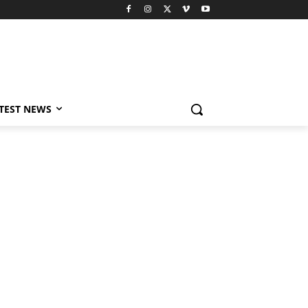
TEST NEWS