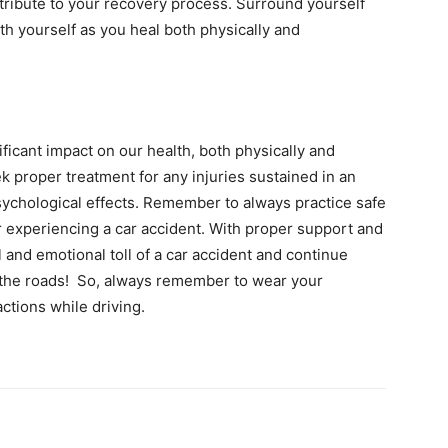
tribute to your recovery process. Surround yourself
th yourself as you heal both physically and
ificant impact on our health, both physically and
ek proper treatment for any injuries sustained in an
psychological effects. Remember to always practice safe
er experiencing a car accident. With proper support and
 and emotional toll of a car accident and continue
on the roads! So, always remember to wear your
actions while driving.