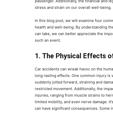
passenger. Additionally, the financial and l
stress and strain on our overall well-being.
In this blog post, we will examine four com
health and well-being. By understanding the 
can take, we can better appreciate the imp
such an event.
1. The Physical Effects o
Car accidents can wreak havoc on the human
long-lasting effects. One common injury is
suddenly jolted forward, straining and damag
restricted movement. Additionally, the impac
injuries, ranging from muscle strains to her
limited mobility, and even nerve damage. It
can have significant consequences. Some in