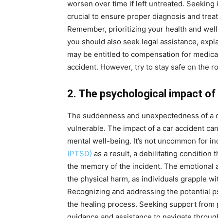
worsen over time if left untreated. Seeking 
crucial to ensure proper diagnosis and tre
Remember, prioritizing your health and well
you should also seek legal assistance, expl
may be entitled to compensation for medical 
accident. However, try to stay safe on the 
2. The psychological impact of
The suddenness and unexpectedness of a col
vulnerable. The impact of a car accident can
mental well-being. It’s not uncommon for in
(PTSD)
as a result, a debilitating condition 
the memory of the incident. The emotional af
the physical harm, as individuals grapple wit
Recognizing and addressing the potential psy
the healing process. Seeking support from 
guidance and assistance to navigate through